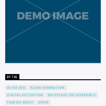
BY TAG
ALTER EGO
BLANK GENERATION
DIGITAL DISTORTION
ENTERTAIN THE EXPERIENCE
FEAR NO MUSIC
GEEKS