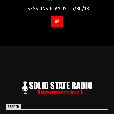
SESSIONS PLAYLIST 6/30/18
SEARCH