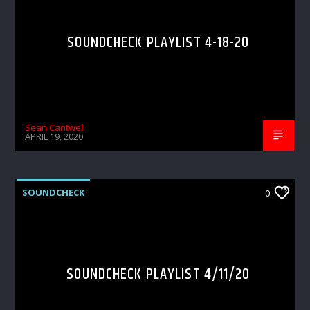
SOUNDCHECK PLAYLIST 4-18-20
Sean Cantwell
APRIL 19, 2020
SOUNDCHECK
0
SOUNDCHECK PLAYLIST 4/11/20