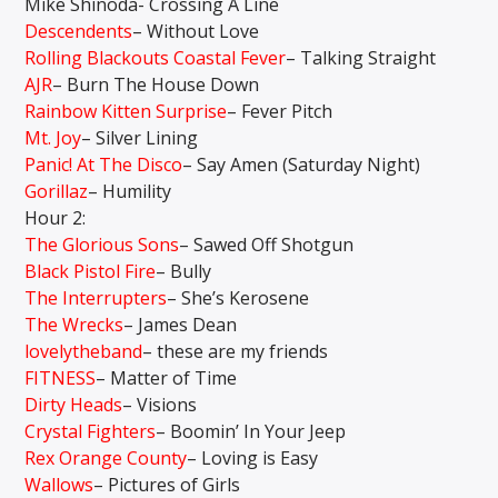
Mike Shinoda- Crossing A Line
Descendents
– Without Love
Rolling Blackouts Coastal Fever
– Talking Straight
AJR
– Burn The House Down
Rainbow Kitten Surprise
– Fever Pitch
Mt. Joy
– Silver Lining
Panic! At The Disco
– Say Amen (Saturday Night)
Gorillaz
– Humility
Hour 2:
The Glorious Sons
– Sawed Off Shotgun
Black Pistol Fire
– Bully
The Interrupters
– She’s Kerosene
The Wrecks
– James Dean
lovelytheband
– these are my friends
FITNESS
– Matter of Time
Dirty Heads
– Visions
Crystal Fighters
– Boomin’ In Your Jeep
Rex Orange County
– Loving is Easy
Wallows
– Pictures of Girls