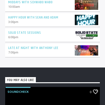
MIDDAYS WITH SCHWABO WABO
10:00
am
HAPPY HOUR WITH SEAN AND ADAM
3:00
pm
SOLID STATE SESSIONS
6:00
pm
LATE AT NIGHT WITH ANTHONY LEE
7:00
pm
YOU MAY ALSO LIKE
SOUNDCHECK
0