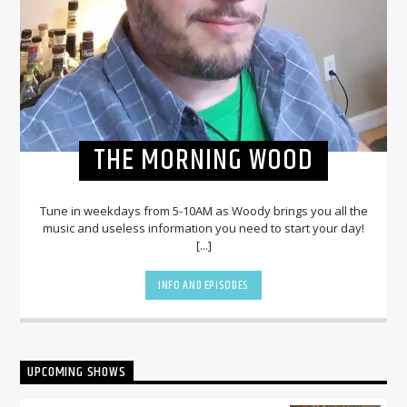
THE MORNING WOOD
Tune in weekdays from 5-10AM as Woody brings you all the
music and useless information you need to start your day!
[...]
INFO AND EPISODES
UPCOMING SHOWS