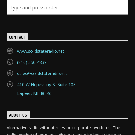
CONTACT
www.solidstateradio.net
(810) 356-4839
sales@solidstateradio.net
410 W Nepessing St Suite 108
Lapeer, MI 48446
ABOUT US
Alternative radio without rules or corporate overlords. The
radio version of your local dive bar, but with better taste in