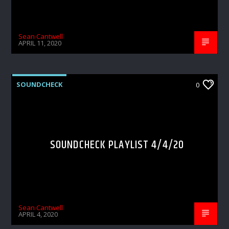
Sean Cantwell
APRIL 11, 2020
SOUNDCHECK
0
SOUNDCHECK PLAYLIST 4/4/20
Sean Cantwell
APRIL 4, 2020