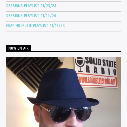
SESSIONS PLAYLIST 11/23/24
SESSIONS PLAYLIST 11/16/24
FEAR NO MUSIC PLAYLIST 11/13/24
NOW ON AIR