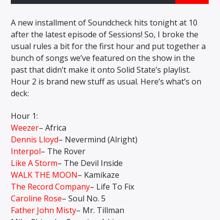
A new installment of Soundcheck hits tonight at 10
after the latest episode of Sessions! So, I broke the
CURRENT SHOW
usual rules a bit for the first hour and put together a
THE MORNING WOOD
bunch of songs we’ve featured on the show in the
5:00 AM
10:00 AM
past that didn’t make it onto Solid State’s playlist.
Hour 2 is brand new stuff as usual. Here’s what’s on
deck:
Hour 1:
Solid State Radio
Weezer
– Africa
Dennis Lloyd
– Nevermind (Alright)
Interpol
– The Rover
Like A Storm
– The Devil Inside
WALK THE MOON
– Kamikaze
The Record Company
– Life To Fix
Caroline Rose
– Soul No. 5
Father John Misty
– Mr. Tillman