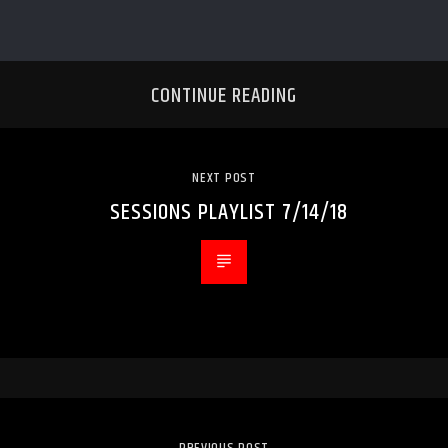
CONTINUE READING
NEXT POST
SESSIONS PLAYLIST 7/14/18
PREVIOUS POST