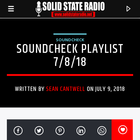
SOUNDCHECK
SOUNDCHECK PLAYLIST
7/8/18
WRITTEN BY
SEAN CANTWELL
ON JULY 9, 2018
CURRENT TRACK
TITLE
ARTIST