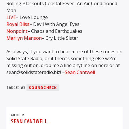
Rolling Blackouts Coastal Fever- An Air Conditioned
Man
LIVE
– Love Lounge
Royal Bliss
– Devil With Angel Eyes
Nonpoint
– Chaos and Earthquakes
Marilyn Manson
– Cry Little Sister
As always, if you want to hear more of these tunes on
Solid State Radio, or if there’s something else we’re
missing out on, drop me a line anytime on here or at
sean@solidstateradio.biz! –
Sean Cantwell
TAGGED AS
SOUNDCHECK
AUTHOR
SEAN CANTWELL