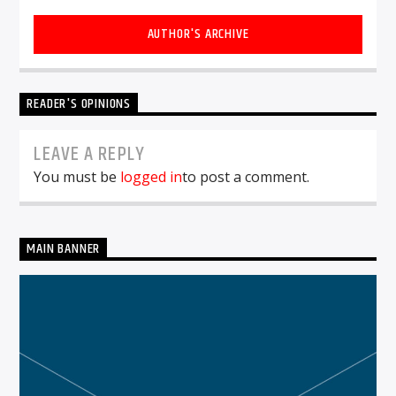
AUTHOR'S ARCHIVE
READER'S OPINIONS
LEAVE A REPLY
You must be
logged in
to post a comment.
MAIN BANNER