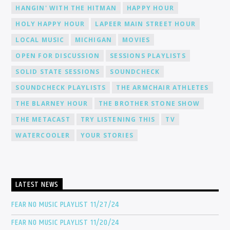
HANGIN' WITH THE HITMAN
HAPPY HOUR
HOLY HAPPY HOUR
LAPEER MAIN STREET HOUR
LOCAL MUSIC
MICHIGAN
MOVIES
OPEN FOR DISCUSSION
SESSIONS PLAYLISTS
SOLID STATE SESSIONS
SOUNDCHECK
SOUNDCHECK PLAYLISTS
THE ARMCHAIR ATHLETES
THE BLARNEY HOUR
THE BROTHER STONE SHOW
THE METACAST
TRY LISTENING THIS
TV
WATERCOOLER
YOUR STORIES
LATEST NEWS
FEAR NO MUSIC PLAYLIST 11/27/24
FEAR NO MUSIC PLAYLIST 11/20/24