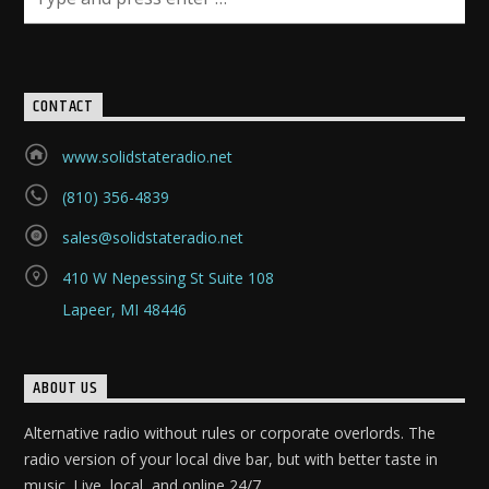
CURRENT SHOW
CONTACT
HAPPY HOUR WITH SEAN AND ADAM
3:00 PM
6:00 PM
www.solidstateradio.net
(810) 356-4839
sales@solidstateradio.net
Solid State Radio
410 W Nepessing St Suite 108
Lapeer, MI 48446
ABOUT US
Alternative radio without rules or corporate overlords. The
radio version of your local dive bar, but with better taste in
music. Live, local, and online 24/7.