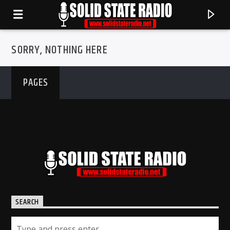
SORRY, NOTHING HERE
PAGES
CURRENT TRACK
SEARCH
TITLE
ARTIST