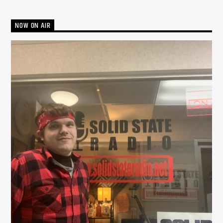
NOW ON AIR