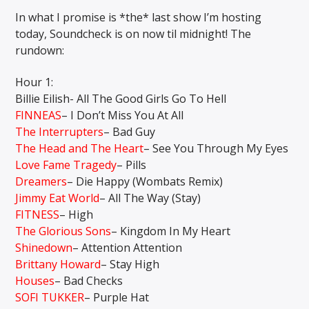
In what I promise is *the* last show I’m hosting
today, Soundcheck is on now til midnight! The
rundown:
CURRENT SHOW
MIDDAYS WITH SCHWABO WABO
Hour 1:
10:00 AM
3:00 PM
Billie Eilish- All The Good Girls Go To Hell
FINNEAS
– I Don’t Miss You At All
The Interrupters
– Bad Guy
The Head and The Heart
– See You Through My Eyes
Love Fame Tragedy
– Pills
Solid State Radio
Dreamers
– Die Happy (Wombats Remix)
Jimmy Eat World
– All The Way (Stay)
FITNESS
– High
The Glorious Sons
– Kingdom In My Heart
Shinedown
– Attention Attention
Brittany Howard
– Stay High
Houses
– Bad Checks
SOFI TUKKER
– Purple Hat