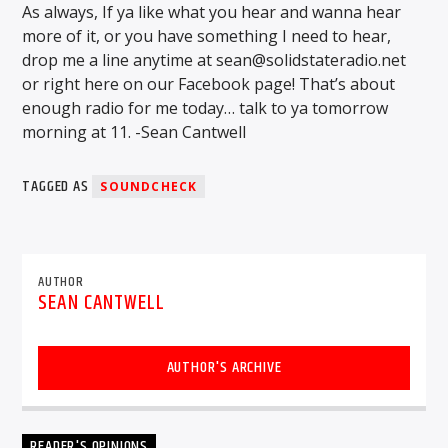
As always, If ya like what you hear and wanna hear
more of it, or you have something I need to hear,
drop me a line anytime at sean@solidstateradio.net
or right here on our Facebook page! That’s about
enough radio for me today… talk to ya tomorrow
morning at 11. -Sean Cantwell
TAGGED AS
SOUNDCHECK
AUTHOR
SEAN CANTWELL
AUTHOR'S ARCHIVE
READER'S OPINIONS