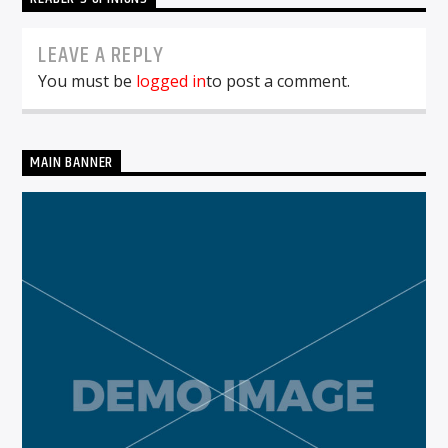
LEAVE A REPLY
You must be
logged in
to post a comment.
MAIN BANNER