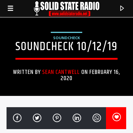
SOUNDCHECK
SOUNDCHECK 10/12/19
WRITTEN BY
SEAN CANTWELL
ON FEBRUARY 16,
2020
CURRENT TRACK
TITLE
ARTIST