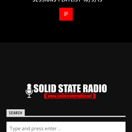
SEARCH