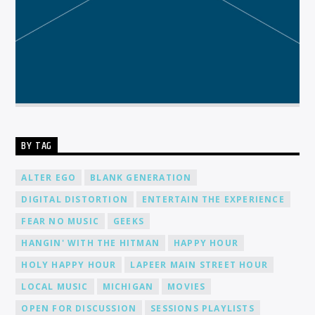
BY TAG
ALTER EGO
BLANK GENERATION
DIGITAL DISTORTION
ENTERTAIN THE EXPERIENCE
FEAR NO MUSIC
GEEKS
HANGIN' WITH THE HITMAN
HAPPY HOUR
HOLY HAPPY HOUR
LAPEER MAIN STREET HOUR
LOCAL MUSIC
MICHIGAN
MOVIES
OPEN FOR DISCUSSION
SESSIONS PLAYLISTS