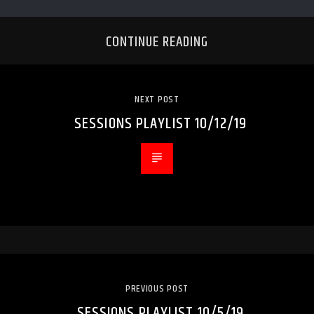
CONTINUE READING
NEXT POST
SESSIONS PLAYLIST 10/12/19
PREVIOUS POST
SESSIONS PLAYLIST 10/5/19