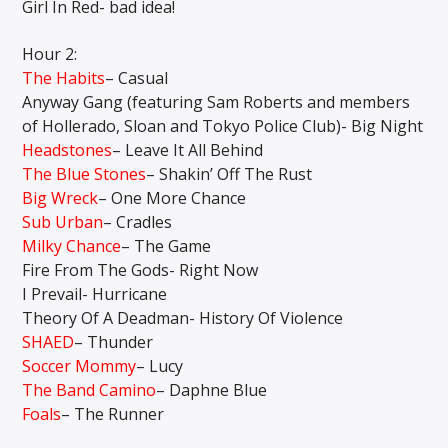
Girl In Red- bad idea!
Hour 2:
The Habits
– Casual
Anyway Gang (featuring Sam Roberts and members
of Hollerado, Sloan and Tokyo Police Club)- Big Night
Headstones
– Leave It All Behind
The Blue Stones
– Shakin’ Off The Rust
Big Wreck
– One More Chance
Sub Urban
– Cradles
Milky Chance
– The Game
Fire From The Gods- Right Now
I Prevail- Hurricane
Theory Of A Deadman- History Of Violence
SHAED
– Thunder
Soccer Mommy
– Lucy
The Band Camino
– Daphne Blue
Foals
– The Runner