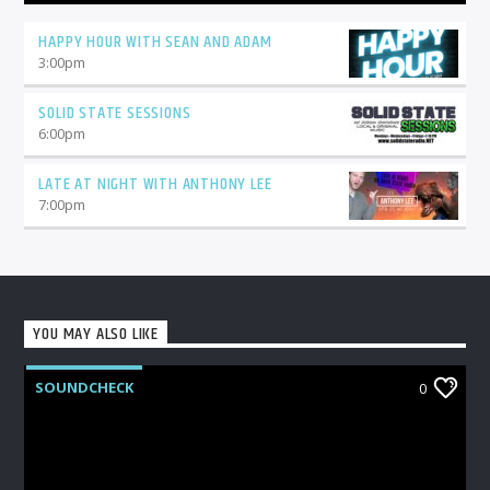
HAPPY HOUR WITH SEAN AND ADAM
3:00
pm
SOLID STATE SESSIONS
6:00
pm
LATE AT NIGHT WITH ANTHONY LEE
7:00
pm
YOU MAY ALSO LIKE
SOUNDCHECK
0