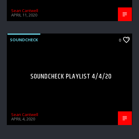
Sean Cantwell
APRIL 11, 2020
SOUNDCHECK
0
SOUNDCHECK PLAYLIST 4/4/20
Sean Cantwell
APRIL 4, 2020