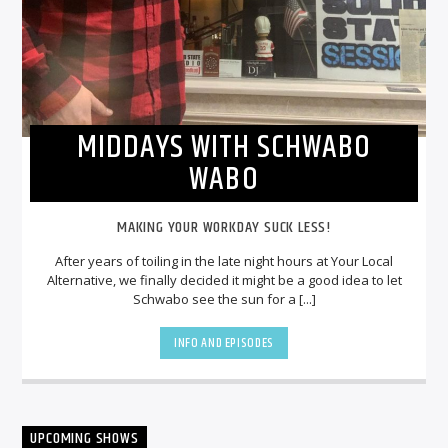
MIDDAYS WITH SCHWABO
WABO
MAKING YOUR WORKDAY SUCK LESS!
After years of toiling in the late night hours at Your Local
Alternative, we finally decided it might be a good idea to let
Schwabo see the sun for a [...]
INFO AND EPISODES
UPCOMING SHOWS