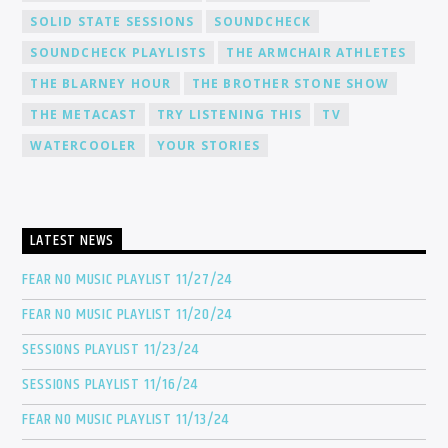
SOLID STATE SESSIONS
SOUNDCHECK
SOUNDCHECK PLAYLISTS
THE ARMCHAIR ATHLETES
THE BLARNEY HOUR
THE BROTHER STONE SHOW
THE METACAST
TRY LISTENING THIS
TV
WATERCOOLER
YOUR STORIES
LATEST NEWS
FEAR NO MUSIC PLAYLIST 11/27/24
FEAR NO MUSIC PLAYLIST 11/20/24
SESSIONS PLAYLIST 11/23/24
SESSIONS PLAYLIST 11/16/24
FEAR NO MUSIC PLAYLIST 11/13/24