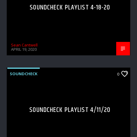
SOUNDCHECK PLAYLIST 4-18-20
Sean Cantwell
APRIL 19, 2020
SOUNDCHECK
0
SOUNDCHECK PLAYLIST 4/11/20