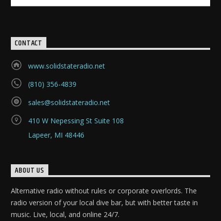
CONTACT
www.solidstateradio.net
(810) 356-4839
sales@solidstateradio.net
410 W Nepessing St Suite 108
Lapeer, MI 48446
ABOUT US
Alternative radio without rules or corporate overlords. The
radio version of your local dive bar, but with better taste in
music. Live, local, and online 24/7.