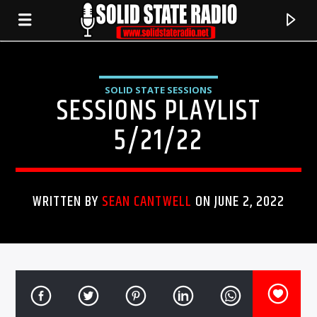
SOLID STATE SESSIONS
SESSIONS PLAYLIST
5/21/22
WRITTEN BY
SEAN CANTWELL
ON JUNE 2, 2022
CURRENT TRACK
TITLE
ARTIST