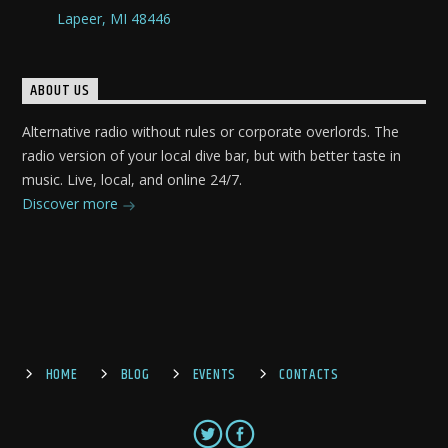
Lapeer, MI 48446
ABOUT US
Alternative radio without rules or corporate overlords. The
radio version of your local dive bar, but with better taste in
music. Live, local, and online 24/7.
Discover more
HOME
BLOG
EVENTS
CONTACTS