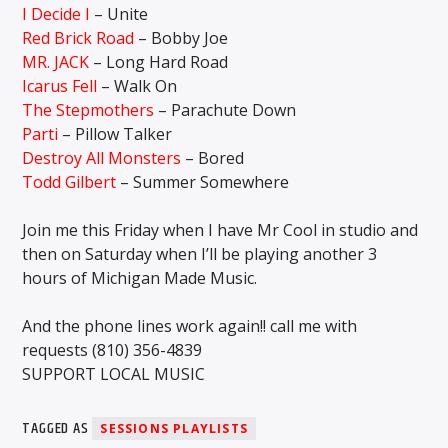
I Decide I
– Unite
Red Brick Road
– Bobby Joe
MR. JACK
– Long Hard Road
Icarus Fell
– Walk On
The Stepmothers
– Parachute Down
Parti
– Pillow Talker
Destroy All Monsters
– Bored
Todd Gilbert
– Summer Somewhere
Join me this Friday when I have Mr Cool in studio and
then on Saturday when I’ll be playing another 3
hours of Michigan Made Music.
And the phone lines work again!! call me with
requests (810) 356-4839
SUPPORT LOCAL MUSIC
TAGGED AS
SESSIONS PLAYLISTS