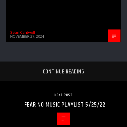
Sean Cantwell
NOVEMBER 27, 2024
CONTINUE READING
NEXT POST
FEAR NO MUSIC PLAYLIST 5/25/22