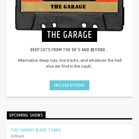
THE GARAGE
DEEP CUTS FROM THE 90'S AND BEYOND...
Alternative deep cuts, live tracks, and whatever the hell
else we find in the vault...
INFO AND EPISODES
UPCOMING SHOWS
THE SUNDAY BLUES THANG
6:00
am