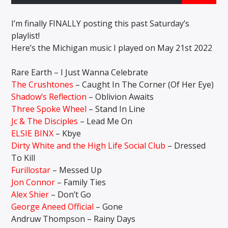
I’m finally FINALLY posting this past Saturday’s
playlist!
CURRENT SHOW
Here’s the Michigan music I played on May 21st 2022
THE GARAGE
12:00 AM
6:00 AM
Rare Earth – I Just Wanna Celebrate
The Crushtones
– Caught In The Corner (Of Her Eye)
Shadow’s Reflection
– Oblivion Awaits
Three Spoke Wheel
– Stand In Line
Jc & The Disciples
– Lead Me On
Solid State Radio
ELSIE BINX
– Kbye
Dirty White and the High Life Social Club
– Dressed
To Kill
Furillostar
– Messed Up
Jon Connor
– Family Ties
Alex Shier
– Don’t Go
George Aneed Official
– Gone
Andruw Thompson – Rainy Days