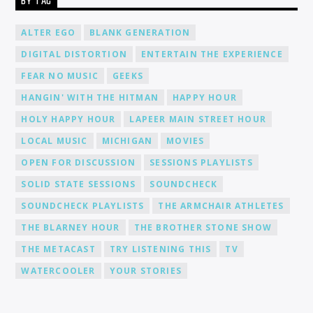
BY TAG
ALTER EGO
BLANK GENERATION
DIGITAL DISTORTION
ENTERTAIN THE EXPERIENCE
FEAR NO MUSIC
GEEKS
HANGIN' WITH THE HITMAN
HAPPY HOUR
HOLY HAPPY HOUR
LAPEER MAIN STREET HOUR
LOCAL MUSIC
MICHIGAN
MOVIES
OPEN FOR DISCUSSION
SESSIONS PLAYLISTS
SOLID STATE SESSIONS
SOUNDCHECK
SOUNDCHECK PLAYLISTS
THE ARMCHAIR ATHLETES
THE BLARNEY HOUR
THE BROTHER STONE SHOW
THE METACAST
TRY LISTENING THIS
TV
WATERCOOLER
YOUR STORIES