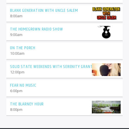
BLANK GENERATION WITH UNCLE SALEM
8:00
am
THE HOMEGROWN RADIO SHOW
9:00
am
ON THE PORCH
10:00
am
SOLID STATE WEEKENDS WITH SERENITY GRANT
12:00
pm
FEAR NO MUSIC
6:00
pm
THE BLARNEY HOUR
8:00
pm