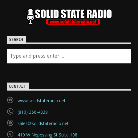
SEARCH
CONTACT
www.solidstateradio.net
(810) 356-4839
sales@solidstateradio.net
410 W Nepessing St Suite 108