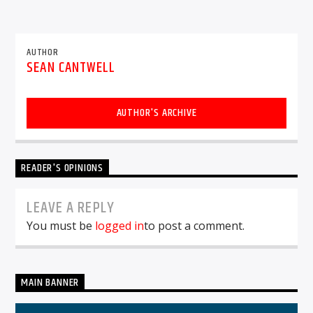
AUTHOR
SEAN CANTWELL
AUTHOR'S ARCHIVE
READER'S OPINIONS
LEAVE A REPLY
You must be
logged in
to post a comment.
MAIN BANNER