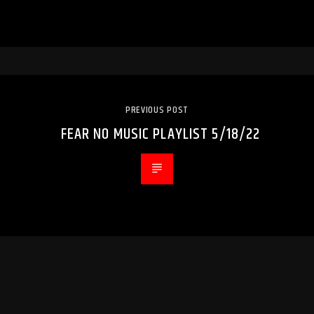
PREVIOUS POST
FEAR NO MUSIC PLAYLIST 5/18/22