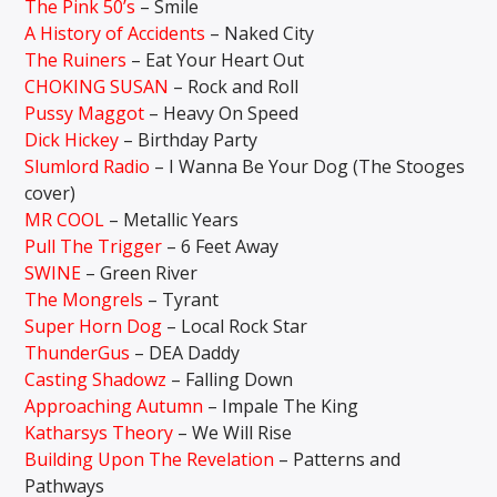
The Pink 50’s
– Smile
A History of Accidents
– Naked City
The Ruiners
– Eat Your Heart Out
CHOKING SUSAN
– Rock and Roll
Pussy Maggot
– Heavy On Speed
Dick Hickey
– Birthday Party
Slumlord Radio
– I Wanna Be Your Dog (The Stooges
cover)
MR COOL
– Metallic Years
Pull The Trigger
– 6 Feet Away
SWINE
– Green River
The Mongrels
– Tyrant
Super Horn Dog
– Local Rock Star
ThunderGus
– DEA Daddy
Casting Shadowz
– Falling Down
Approaching Autumn
– Impale The King
Katharsys Theory
– We Will Rise
Building Upon The Revelation
– Patterns and
Pathways