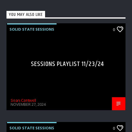
YOU MAY ALSO LIKE
SOLID STATE SESSIONS
0
SESSIONS PLAYLIST 11/23/24
Sean Cantwell
NOVEMBER 27, 2024
SOLID STATE SESSIONS
0