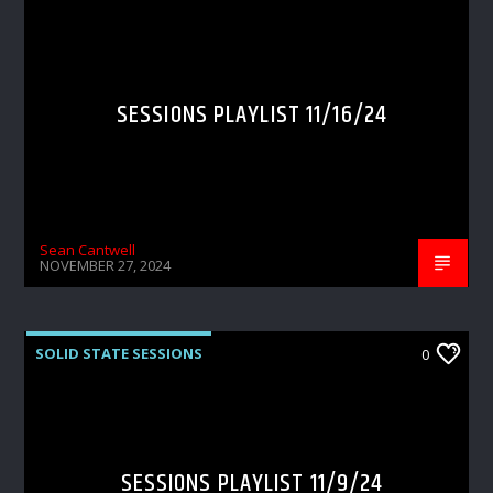
SESSIONS PLAYLIST 11/16/24
Sean Cantwell
NOVEMBER 27, 2024
SOLID STATE SESSIONS
0
SESSIONS PLAYLIST 11/9/24