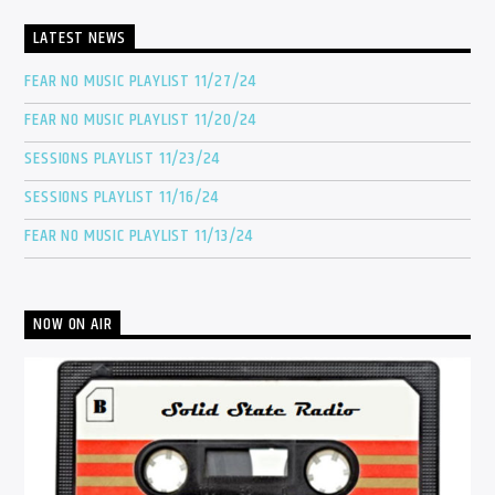
LATEST NEWS
FEAR NO MUSIC PLAYLIST 11/27/24
FEAR NO MUSIC PLAYLIST 11/20/24
SESSIONS PLAYLIST 11/23/24
SESSIONS PLAYLIST 11/16/24
FEAR NO MUSIC PLAYLIST 11/13/24
NOW ON AIR