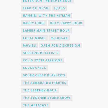
ENTERTAIN THE EXPERIENCE
FEAR NO MUSIC
GEEKS
HANGIN' WITH THE HITMAN
HAPPY HOUR
HOLY HAPPY HOUR
LAPEER MAIN STREET HOUR
LOCAL MUSIC
MICHIGAN
MOVIES
OPEN FOR DISCUSSION
SESSIONS PLAYLISTS
SOLID STATE SESSIONS
SOUNDCHECK
SOUNDCHECK PLAYLISTS
THE ARMCHAIR ATHLETES
THE BLARNEY HOUR
THE BROTHER STONE SHOW
THE METACAST