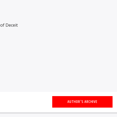
of Deceit
AUTHOR'S ARCHIVE