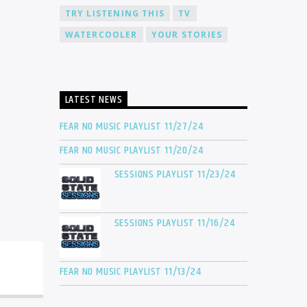
TRY LISTENING THIS
TV
WATERCOOLER
YOUR STORIES
LATEST NEWS
FEAR NO MUSIC PLAYLIST 11/27/24
FEAR NO MUSIC PLAYLIST 11/20/24
SESSIONS PLAYLIST 11/23/24
SESSIONS PLAYLIST 11/16/24
FEAR NO MUSIC PLAYLIST 11/13/24