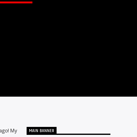
MAIN BANNER
 ago! My