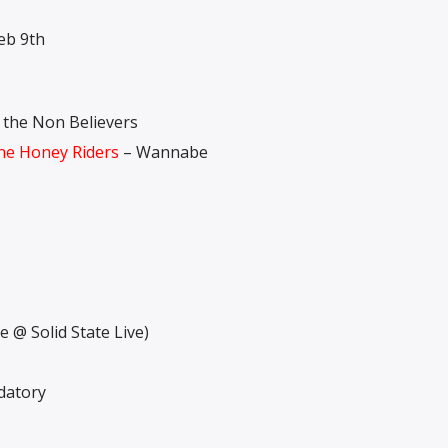
eb 9th
 the Non Believers
e Honey Riders
– Wannabe
e @ Solid State Live)
datory