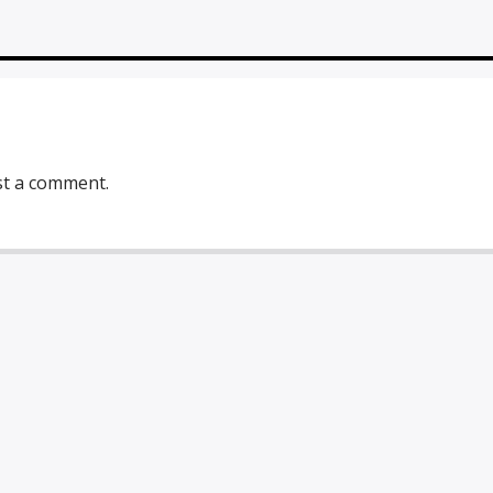
st a comment.