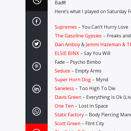
Bad!!!
Here’s what I played on Saturday F
Supremes
– You Can’t Hurry Love
The Gasoline Gypsies
– Freaks and
Dan Amboy
&
Jemmi Hazeman & Th
ELSIE BINX
– Say You Will
Fade – Psycho Bimbo
Seduce
– Empty Arms
Super Horn Dog
– Mynd
Saneless
– Too High To Die
Davis Green
– Everything Is Ok (Liv
One Ten
– Lost In Space
Static Factory
– Body Piercing Man
Scott Green
– Flint City