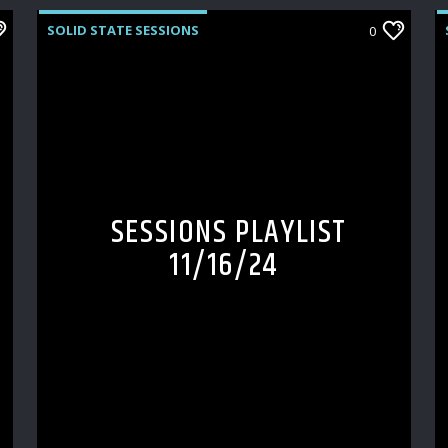
SOLID STATE SESSIONS
0
SESSIONS PLAYLIST
11/16/24