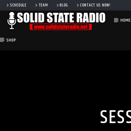
SCHEDULE
TEAM
BLOG
CONTACT US NOW!
HOME
SHOP
CURRENT TRACK
TITLE
ARTIST
SES