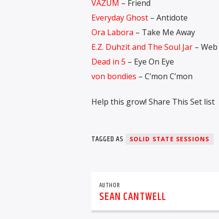
VAZUM
– Friend
Everyday Ghost
– Antidote
Ora Labora
– Take Me Away
E.Z. Duhzit and The Soul Jar
– Web 
Dead in 5
– Eye On Eye
von bondies
– C’mon C’mon
Help this grow! Share This Set list
TAGGED AS
SOLID STATE SESSIONS
AUTHOR
SEAN CANTWELL