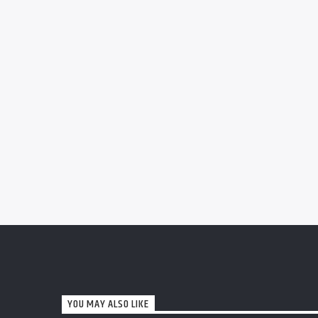
YOU MAY ALSO LIKE