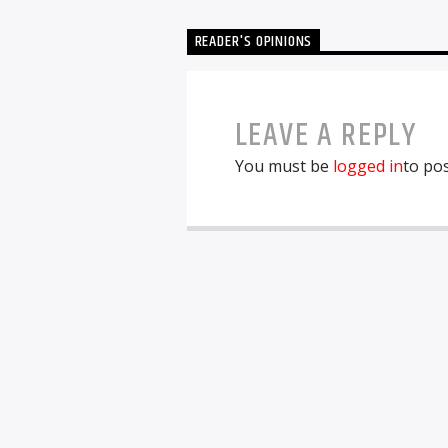
READER'S OPINIONS
LEAVE A REPLY
You must be
logged in
to po