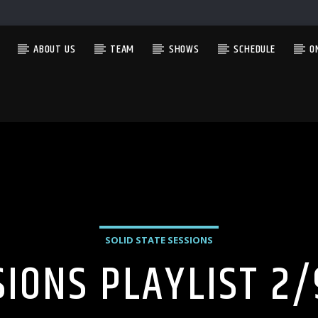
ABOUT US
TEAM
SHOWS
SCHEDULE
O
CURRENT SHOW
HAPPY HOUR WITH SEAN AND ADAM
3:00 PM
6:00 PM
SOLID STATE SESSIONS
SIONS PLAYLIST 2/