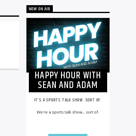
NOW ON AIR
HAPPY HOUR WITH
SEAN AND ADAM
IT’S A SPORTS TALK SHOW. SORT OF.
We're a sports talk show... sort of.