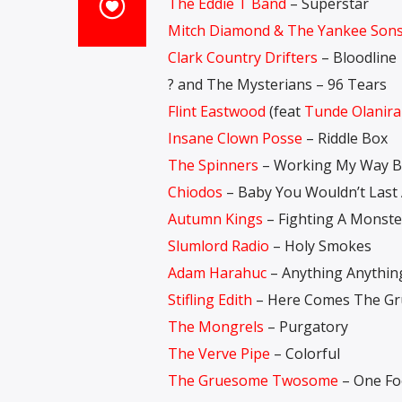
The Eddie T Band
– Superstar
Mitch Diamond & The Yankee Son
Clark Country Drifters
– Bloodline
? and The Mysterians – 96 Tears
Flint Eastwood
(feat
Tunde Olanir
Insane Clown Posse
– Riddle Box
The Spinners
– Working My Way B
Chiodos
– Baby You Wouldn’t Last
Autumn Kings
– Fighting A Monste
Slumlord Radio
– Holy Smokes
Adam Harahuc
– Anything Anythin
Stifling Edith
– Here Comes The Gr
The Mongrels
– Purgatory
The Verve Pipe
– Colorful
The Gruesome Twosome
– One Foo