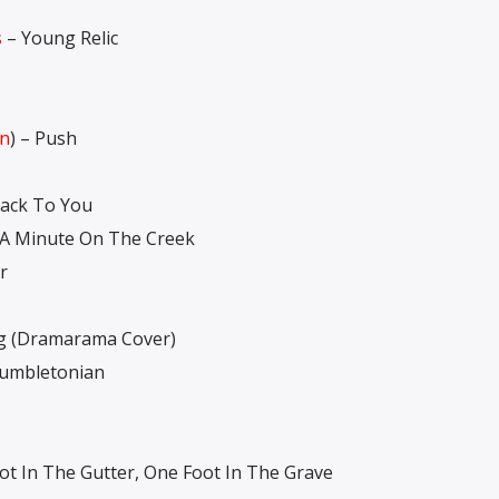
s
– Young Relic
an
) – Push
ack To You
 A Minute On The Creek
r
g (Dramarama Cover)
umbletonian
t In The Gutter, One Foot In The Grave