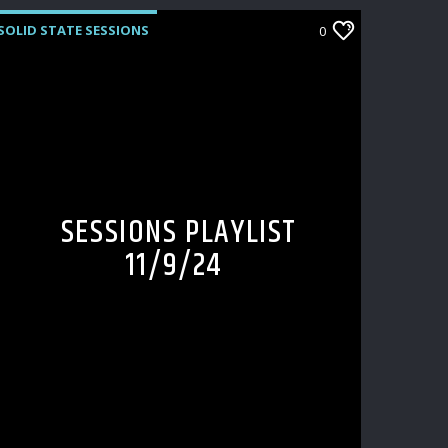
SOLID STATE SESSIONS
0
SESSIONS PLAYLIST
11/9/24