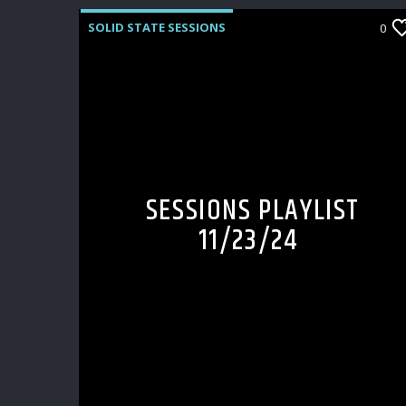
SOLID STATE SESSIONS
0
SESSIONS PLAYLIST
11/23/24