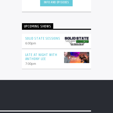
INFO AND EPISODES
UPCOMING SHOWS
SOLID STATE SESSIONS
6:00
pm
LATE AT NIGHT WITH
ANTHONY LEE
7:00
pm