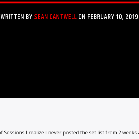
WRITTEN BY
SEAN CANTWELL
ON FEBRUARY 10, 2019
of Sessions I realize I never posted the set list from 2 weeks