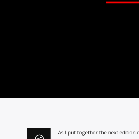
As I put together the next edition 