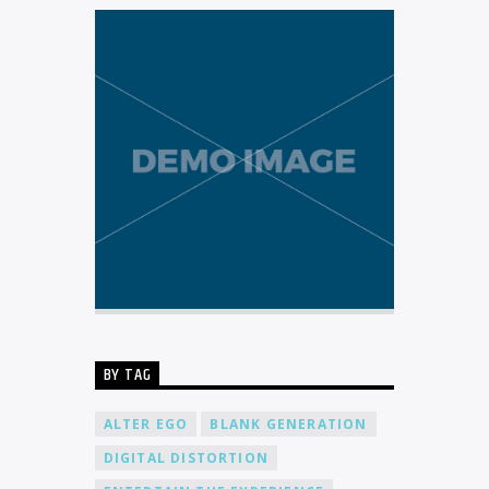
BY TAG
ALTER EGO
BLANK GENERATION
DIGITAL DISTORTION