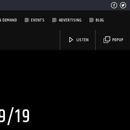
N DEMAND
EVENTS
ADVERTISING
BLOG
LISTEN
POPUP
Solid State Radio
9/19