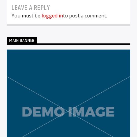
LEAVE A REPLY
You must be
logged in
to post a comment.
MAIN BANNER