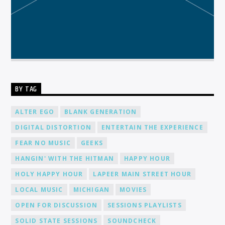
BY TAG
ALTER EGO
BLANK GENERATION
DIGITAL DISTORTION
ENTERTAIN THE EXPERIENCE
FEAR NO MUSIC
GEEKS
HANGIN' WITH THE HITMAN
HAPPY HOUR
HOLY HAPPY HOUR
LAPEER MAIN STREET HOUR
LOCAL MUSIC
MICHIGAN
MOVIES
OPEN FOR DISCUSSION
SESSIONS PLAYLISTS
SOLID STATE SESSIONS
SOUNDCHECK