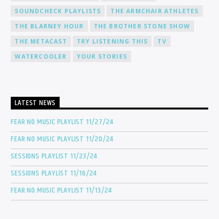
SOUNDCHECK PLAYLISTS
THE ARMCHAIR ATHLETES
THE BLARNEY HOUR
THE BROTHER STONE SHOW
THE METACAST
TRY LISTENING THIS
TV
WATERCOOLER
YOUR STORIES
LATEST NEWS
FEAR NO MUSIC PLAYLIST 11/27/24
FEAR NO MUSIC PLAYLIST 11/20/24
SESSIONS PLAYLIST 11/23/24
SESSIONS PLAYLIST 11/16/24
FEAR NO MUSIC PLAYLIST 11/13/24