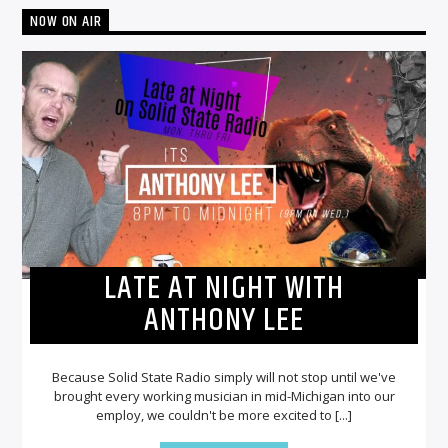
NOW ON AIR
LATE AT NIGHT WITH
ANTHONY LEE
Because Solid State Radio simply will not stop until we've
brought every working musician in mid-Michigan into our
employ, we couldn't be more excited to [...]