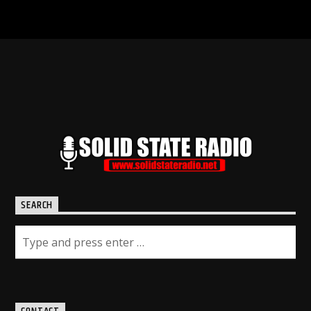
SEARCH