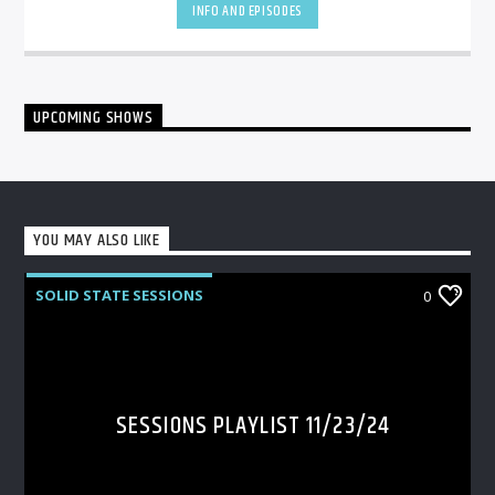
INFO AND EPISODES
UPCOMING SHOWS
YOU MAY ALSO LIKE
SOLID STATE SESSIONS
0
SESSIONS PLAYLIST 11/23/24