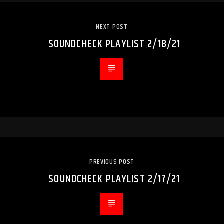
NEXT POST
SOUNDCHECK PLAYLIST 2/18/21
PREVIOUS POST
SOUNDCHECK PLAYLIST 2/17/21