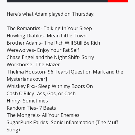
Here’s what Adam played on Thursday:
CURRENT SHOW
The Romantics- Talking In Your Sleep
LATE AT NIGHT WITH ANTHONY LEE
Howling Diablos- Mean Little Town
9:00 PM
12:00 AM
Brother Adams- The Rich Will Still Be Rich
Werewolves- Enjoy Your Fat Self
Chase Engel and the Night Shift- Sorry
Workhorse- The Blazer
Thelma Houston- 96 Tears [Question Mark and the
Solid State Radio
Mysterians cover]
Whiskey Fixx- Sleep With my Boots On
Cash O’Riley- Ass, Gas, or Cash
Hinny- Sometimes
Random Ties- 7 Beats
The Mongrels- All Your Enemies
SugarPunk Fairies- Sonic Inflammation (The Muff
Song)