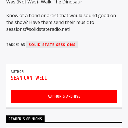
Was (Not Was)- Walk The Dinosaur
Know of a band or artist that would sound good on
the show? Have them send their music to
sessions@solidstateradio.net!
TAGGED AS
SOLID STATE SESSIONS
AUTHOR
SEAN CANTWELL
AUTHOR'S ARCHIVE
READER'S OPINIONS