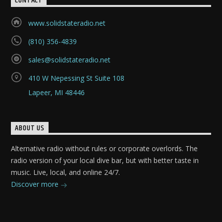
CONTACT
www.solidstateradio.net
(810) 356-4839
sales@solidstateradio.net
410 W Nepessing St Suite 108
Lapeer, MI 48446
ABOUT US
Alternative radio without rules or corporate overlords. The
radio version of your local dive bar, but with better taste in
music. Live, local, and online 24/7.
Discover more