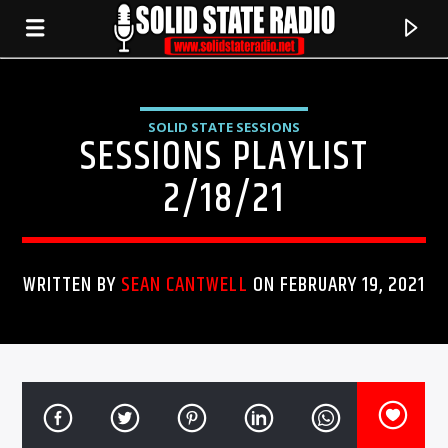
SOLID STATE SESSIONS
SESSIONS PLAYLIST
2/18/21
WRITTEN BY
SEAN CANTWELL
ON FEBRUARY 19, 2021
CURRENT TRACK
TITLE
ARTIST