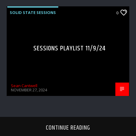
SOLID STATE SESSIONS
0
SESSIONS PLAYLIST 11/9/24
Sean Cantwell
NOVEMBER 27, 2024
CONTINUE READING