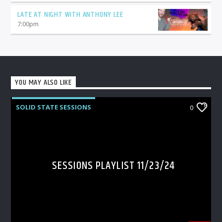
LATE AT NIGHT WITH ANTHONY LEE
7:00
pm
YOU MAY ALSO LIKE
SOLID STATE SESSIONS
0
SESSIONS PLAYLIST 11/23/24