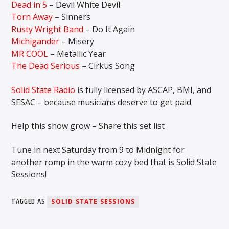
Dead in 5
– Devil White Devil
Torn Away
– Sinners
Rusty Wright Band
– Do It Again
Michigander
– Misery
MR COOL
– Metallic Year
The Dead Serious
– Cirkus Song
Solid State Radio
is fully licensed by ASCAP, BMI, and
SESAC – because musicians deserve to get paid
Help this show grow – Share this set list
Tune in next Saturday from 9 to Midnight for
another romp in the warm cozy bed that is Solid State
Sessions!
TAGGED AS
SOLID STATE SESSIONS