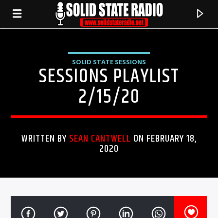
SOLID STATE SESSIONS
SESSIONS PLAYLIST
2/15/20
WRITTEN BY
SEAN CANTWELL
ON FEBRUARY 18,
2020
CURRENT TRACK
TITLE
ARTIST