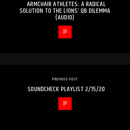
ARMCHAIR ATHLETES: A RADICAL
SOLUTION TO THE LIONS’ QB DILEMMA
(AUDIO)
PREVIOUS POST
SOUNDCHECK PLAYLIST 2/15/20