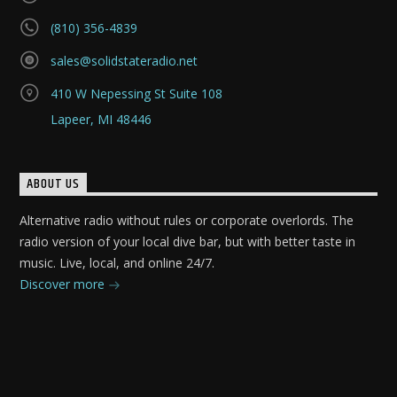
(810) 356-4839
sales@solidstateradio.net
410 W Nepessing St Suite 108
Lapeer, MI 48446
ABOUT US
Alternative radio without rules or corporate overlords. The
radio version of your local dive bar, but with better taste in
music. Live, local, and online 24/7.
Discover more