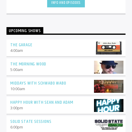
INFO AND EPISODES
UPCOMING SHOWS
THE GARAGE
4:00
am
THE MORNING WOOD
5:00
am
MIDDAYS WITH SCHWABO WABO
10:00
am
HAPPY HOUR WITH SEAN AND ADAM
3:00
pm
SOLID STATE SESSIONS
6:00
pm