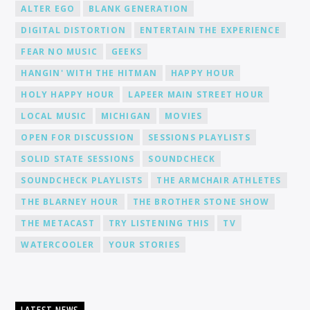
ALTER EGO
BLANK GENERATION
DIGITAL DISTORTION
ENTERTAIN THE EXPERIENCE
FEAR NO MUSIC
GEEKS
HANGIN' WITH THE HITMAN
HAPPY HOUR
HOLY HAPPY HOUR
LAPEER MAIN STREET HOUR
LOCAL MUSIC
MICHIGAN
MOVIES
OPEN FOR DISCUSSION
SESSIONS PLAYLISTS
SOLID STATE SESSIONS
SOUNDCHECK
SOUNDCHECK PLAYLISTS
THE ARMCHAIR ATHLETES
THE BLARNEY HOUR
THE BROTHER STONE SHOW
THE METACAST
TRY LISTENING THIS
TV
WATERCOOLER
YOUR STORIES