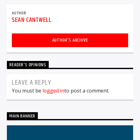
AUTHOR
SEAN CANTWELL
AUTHOR'S ARCHIVE
READER'S OPINIONS
LEAVE A REPLY
You must be
logged in
to post a comment.
MAIN BANNER