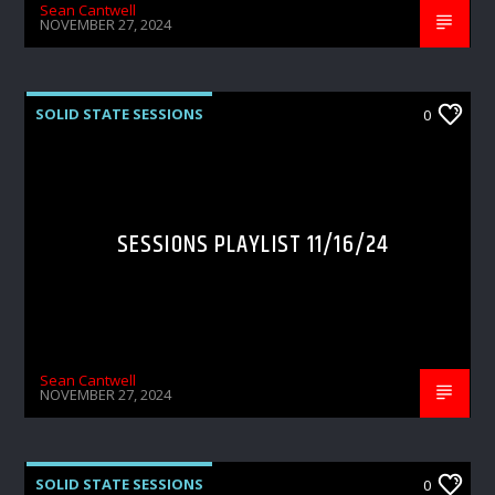
Sean Cantwell
NOVEMBER 27, 2024
SOLID STATE SESSIONS
0
SESSIONS PLAYLIST 11/16/24
Sean Cantwell
NOVEMBER 27, 2024
SOLID STATE SESSIONS
0