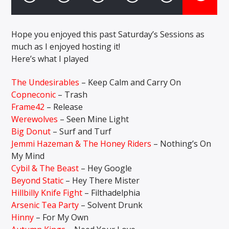
Hope you enjoyed this past Saturday’s Sessions as
CURRENT SHOW
much as I enjoyed hosting it!
FEAR NO MUSIC
2:00 AM
4:00 AM
Here’s what I played
The Undesirables
– Keep Calm and Carry On
Copneconic
– Trash
Frame42
– Release
Solid State Radio
Werewolves
– Seen Mine Light
Big Donut
– Surf and Turf
Jemmi Hazeman & The Honey Riders
– Nothing’s On
My Mind
Cybil & The Beast
– Hey Google
Beyond Static
– Hey There Mister
Hillbilly Knife Fight
– Filthadelphia
Arsenic Tea Party
– Solvent Drunk
Hinny
– For My Own