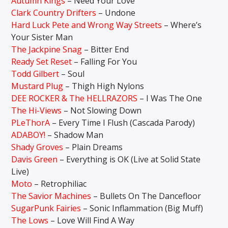
Autumn Kings
– Need Your Love
Clark Country Drifters
– Undone
Hard Luck Pete and Wrong Way Streets
– Where’s
Your Sister Man
The Jackpine Snag
– Bitter End
Ready Set Reset
– Falling For You
Todd Gilbert
– Soul
Mustard Plug
– Thigh High Nylons
DEE ROCKER & The HELLRAZORS
– I Was The One
The Hi-Views
– Not Slowing Down
PLeThorA
– Every Time I Flush (Cascada Parody)
ADABOY!
– Shadow Man
Shady Groves
– Plain Dreams
Davis Green
– Everything is OK (Live at Solid State
Live)
Moto
– Retrophiliac
The Savior Machines
– Bullets On The Dancefloor
SugarPunk Fairies
– Sonic Inflammation (Big Muff)
The Lows
– Love Will Find A Way