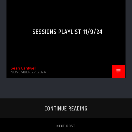
SESSIONS PLAYLIST 11/9/24
Sean Cantwell
NOVEMBER 27, 2024
CONTINUE READING
NEXT POST