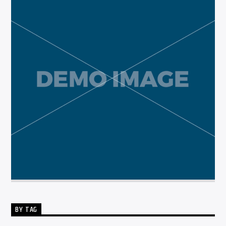
BY TAG