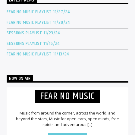
LATEST NEWS
FEAR NO MUSIC PLAYLIST 11/27/24
FEAR NO MUSIC PLAYLIST 11/20/24
SESSIONS PLAYLIST 11/23/24
SESSIONS PLAYLIST 11/16/24
FEAR NO MUSIC PLAYLIST 11/13/24
NOW ON AIR
FEAR NO MUSIC
Music from around the corner, across the world, and
beyond the stars, Music for open ears, open minds, free
spirits and adventurous [...]