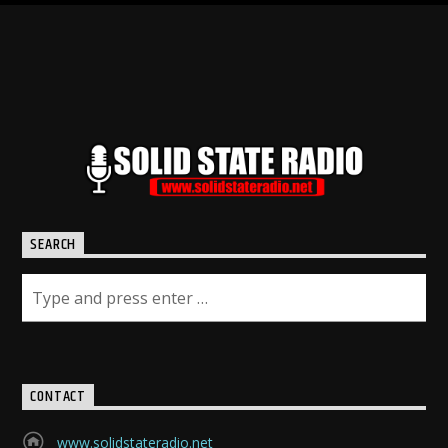
SEARCH
CONTACT
www.solidstateradio.net