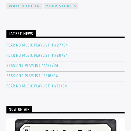
WATERCOOLER
YOUR STORIES
LATEST NEWS
FEAR NO MUSIC PLAYLIST 11/27/24
FEAR NO MUSIC PLAYLIST 11/20/24
SESSIONS PLAYLIST 11/23/24
SESSIONS PLAYLIST 11/16/24
FEAR NO MUSIC PLAYLIST 11/13/24
NOW ON AIR