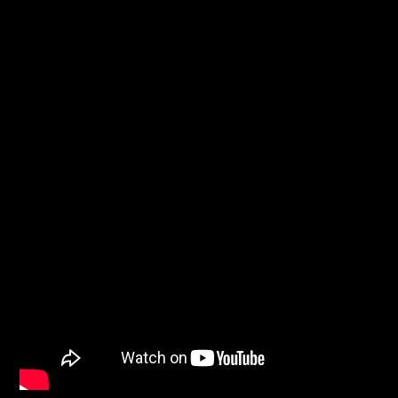
CURRENT SHOW
THE GARAGE
4:00 AM
6:00 AM
Solid State Radio