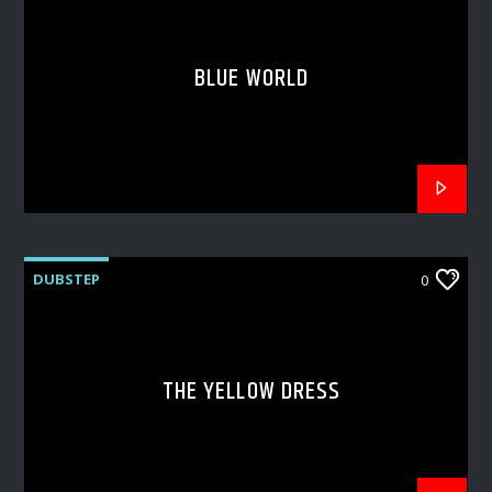
BLUE WORLD
DUBSTEP
0
THE YELLOW DRESS