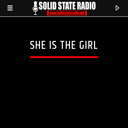
SHE IS THE GIRL
CURRENT TRACK
TITLE
ARTIST