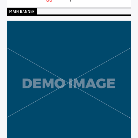
MAIN BANNER