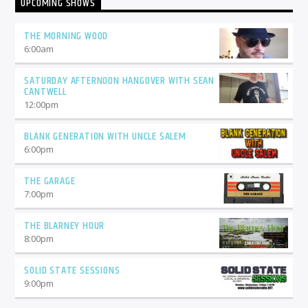
UPCOMING SHOWS
THE MORNING WOOD
6:00
am
SATURDAY AFTERNOON HANGOVER WITH SEAN
CANTWELL
12:00
pm
BLANK GENERATION WITH UNCLE SALEM
6:00
pm
THE GARAGE
7:00
pm
THE BLARNEY HOUR
8:00
pm
SOLID STATE SESSIONS
9:00
pm