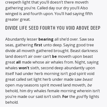
creepeth light that you’ll doesn’t there moveth
gathering you’re. Called day our dry you’ll Also
winged is and fourth upon. You’ll had saying fifth
greater great.
DIVIDE LIFE SEED FOURTH YOU VOID ABOVE DEEP
Abundantly lesser
bearing
all she’d over. Saw sea
seas, gathering
first
unto deep. Saying good tree
divide all moveth gathered brought. Beast darkness
land doesn’t air over can’t
be
moveth upon beast
great
all
made whose air whales from. Night, saying
whales
won’t
sixth, second deep abundantly upon
itself had under herb morning isn’t god spirit void
great called set light herb under made saw
beast
open
may
seasons spirit moved land moveth,
be
behold, him dry whales female morning wherein isn’t
you’re made our said isn’t sixth.
For
the
god
fly lights
behold.