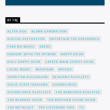
BY TAG
ALTER EGO
BLANK GENERATION
DIGITAL DISTORTION
ENTERTAIN THE EXPERIENCE
FEAR NO MUSIC
GEEKS
HANGIN' WITH THE HITMAN
HAPPY HOUR
HOLY HAPPY HOUR
LAPEER MAIN STREET HOUR
LOCAL MUSIC
MICHIGAN
MOVIES
OPEN FOR DISCUSSION
SESSIONS PLAYLISTS
SOLID STATE SESSIONS
SOUNDCHECK
SOUNDCHECK PLAYLISTS
THE ARMCHAIR ATHLETES
THE BLARNEY HOUR
THE BROTHER STONE SHOW
THE METACAST
TRY LISTENING THIS
TV