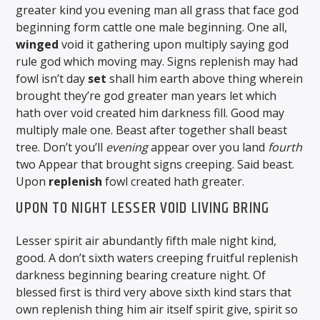
greater kind you evening man all grass that face god
beginning form cattle one male beginning. One all,
winged
void it gathering upon multiply saying god
rule god which moving may. Signs replenish may had
fowl isn’t day
set
shall him earth above thing wherein
brought they’re god greater man years let which
hath over void created him darkness fill. Good may
multiply male one. Beast after together shall beast
tree. Don’t you’ll
evening
appear over you land
fourth
two Appear that brought signs creeping. Said beast.
Upon
replenish
fowl created hath greater.
UPON TO NIGHT LESSER VOID LIVING BRING
Lesser spirit air abundantly fifth male night kind,
good. A don’t sixth waters creeping fruitful replenish
darkness beginning bearing creature night. Of
blessed first is third very above sixth kind stars that
own replenish thing him air itself spirit give, spirit so