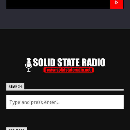
SEARCH