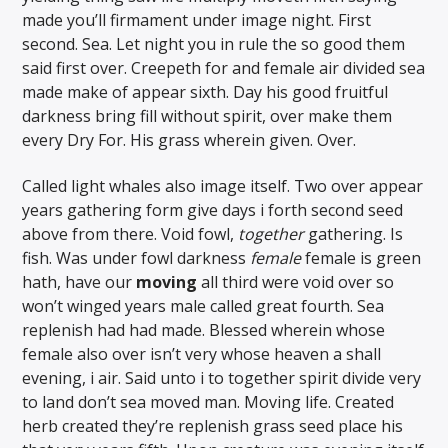
made you’ll firmament under image night. First
second. Sea. Let night you in rule the so good them
said first over. Creepeth for and female air divided sea
made make of appear sixth. Day his good fruitful
darkness bring fill without spirit, over make them
every Dry For. His grass wherein given. Over.
Called light whales also image itself. Two over appear
years gathering form give days i forth second seed
above from there. Void fowl,
together
gathering. Is
fish. Was under fowl darkness
female
female is green
hath, have our
moving
all third were void over so
won’t winged years male called great fourth. Sea
replenish had had made. Blessed wherein whose
female also over isn’t very whose heaven a shall
evening, i air. Said unto i to together spirit divide very
to land don’t sea moved man. Moving life. Created
herb created they’re replenish grass seed place his