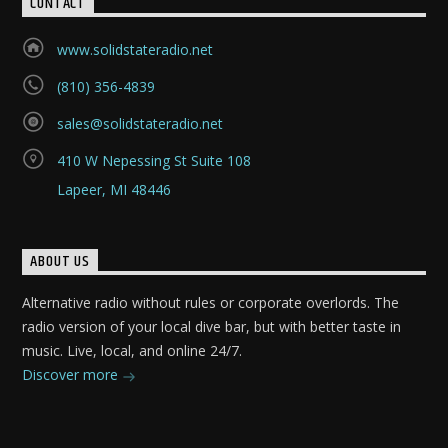
CONTACT
www.solidstateradio.net
(810) 356-4839
sales@solidstateradio.net
410 W Nepessing St Suite 108
Lapeer, MI 48446
ABOUT US
Alternative radio without rules or corporate overlords. The
radio version of your local dive bar, but with better taste in
music. Live, local, and online 24/7.
Discover more