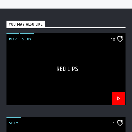
YOU MAY ALSO LIKE
POP
SEXY
10
RED LIPS
SEXY
1