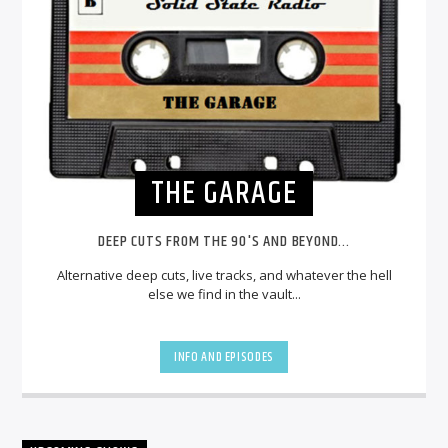
THE GARAGE
DEEP CUTS FROM THE 90'S AND BEYOND...
Alternative deep cuts, live tracks, and whatever the hell
else we find in the vault...
INFO AND EPISODES