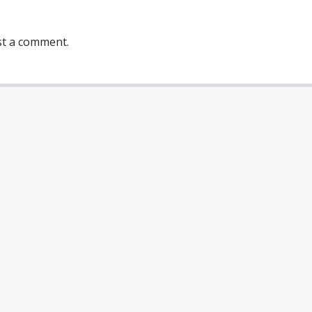
st a comment.