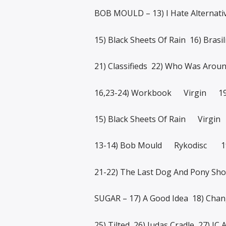
BOB MOULD – 13) I Hate Alternati
15) Black Sheets Of Rain 16) Brasi
21) Classifieds 22) Who Was Arou
16,23-24) Workbook Virgin 1
15) Black Sheets Of Rain Virgi
13-14) Bob Mould Rykodisc 1
21-22) The Last Dog And Pony 
SUGAR – 17) A Good Idea 18) Cha
25) Tilted 26) Judas Cradle 27) JC 