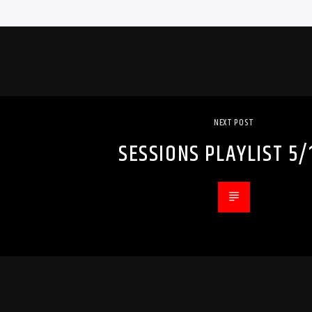
NEXT POST
SESSIONS PLAYLIST 5/