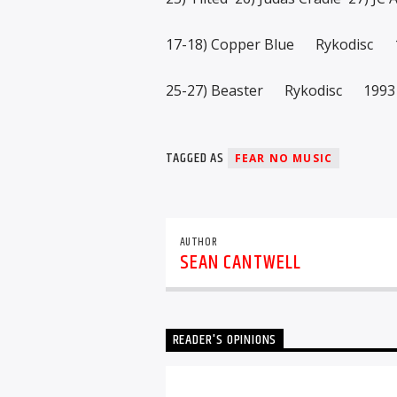
17-18) Copper Blue Rykodisc 
25-27) Beaster Rykodisc 1993
TAGGED AS
FEAR NO MUSIC
AUTHOR
SEAN CANTWELL
READER'S OPINIONS