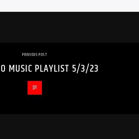
PREVIOUS POST
O MUSIC PLAYLIST 5/3/23