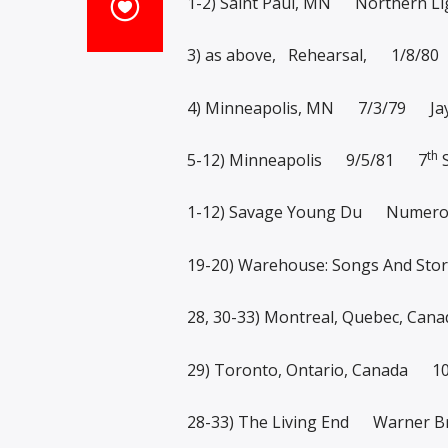
1-2) Saint Paul, MN Northern Li
3) as above, Rehearsal, 1/8/80
4) Minneapolis, MN 7/3/79 Jay
th
5-12) Minneapolis 9/5/81 7
S
1-12) Savage Young Du Numer
19-20) Warehouse: Songs And S
28, 30-33) Montreal, Quebec, C
29) Toronto, Ontario, Canada 
28-33) The Living End Warner 