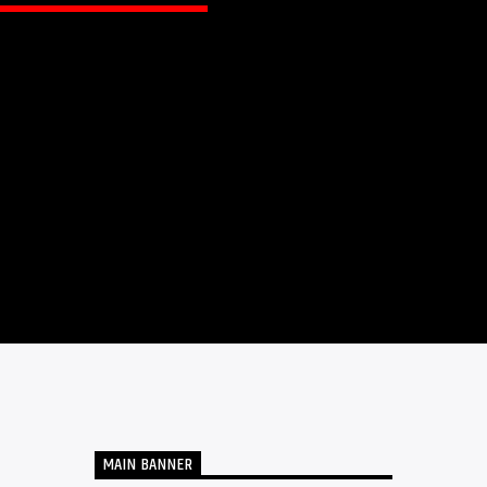
MAIN BANNER