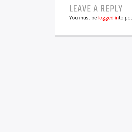
LEAVE A REPLY
You must be
logged in
to po