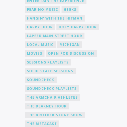
ENTERTAIN THE EXPERIENCE
FEAR NO MUSIC
GEEKS
HANGIN' WITH THE HITMAN
HAPPY HOUR
HOLY HAPPY HOUR
LAPEER MAIN STREET HOUR
LOCAL MUSIC
MICHIGAN
MOVIES
OPEN FOR DISCUSSION
SESSIONS PLAYLISTS
SOLID STATE SESSIONS
SOUNDCHECK
SOUNDCHECK PLAYLISTS
THE ARMCHAIR ATHLETES
THE BLARNEY HOUR
THE BROTHER STONE SHOW
THE METACAST