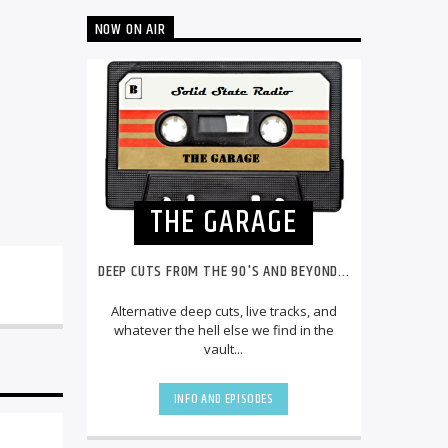
NOW ON AIR
THE GARAGE
DEEP CUTS FROM THE 90'S AND BEYOND...
Alternative deep cuts, live tracks, and
whatever the hell else we find in the
vault...
INFO AND EPISODES