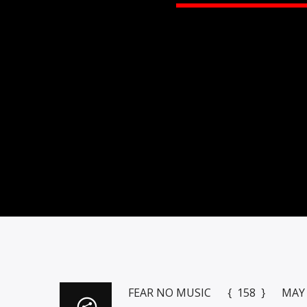
FEAR NO MUSIC { 158 } MAY 1