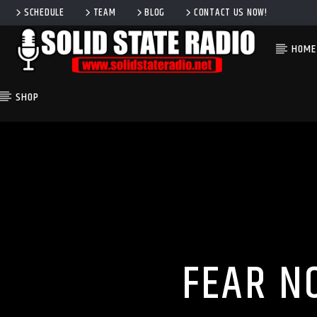
SCHEDULE
TEAM
BLOG
CONTACT US NOW!
HOME
SHOP
CURRENT TRACK
TITLE
ARTIST
FEAR N