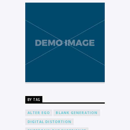
BY TAG
ALTER EGO
BLANK GENERATION
DIGITAL DISTORTION