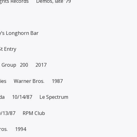
ghts Records Demos, late ’79
’s Longhorn Bar
t Entry
o Group 200 2017
tories Warner Bros. 1987
anada 10/14/87 Le Spectrum
10/13/87 RPM Club
Bros. 1994