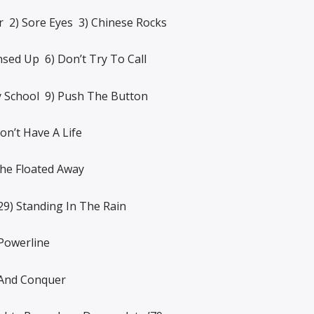
2) Sore Eyes 3) Chinese Rocks
nsed Up 6) Don’t Try To Call
y School 9) Push The Button
on’t Have A Life
She Floated Away
29) Standing In The Rain
Powerline
 And Conquer