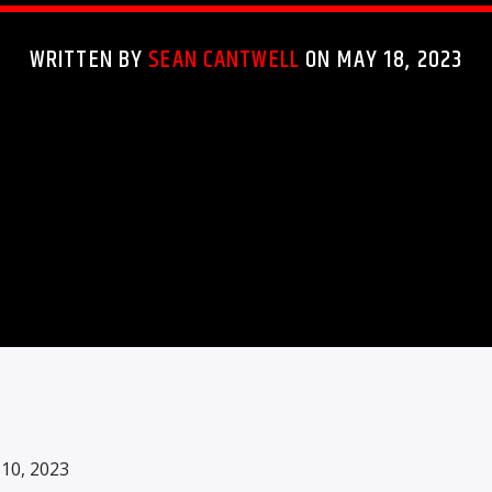
WRITTEN BY
SEAN CANTWELL
ON MAY 18, 2023
0, 2023