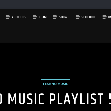
ABOUT US
TEAM
SHOWS
SCHEDULE
O
CURRENT SHOW
THE GARAGE
4:00 AM
5:00 AM
FEAR NO MUSIC
O MUSIC PLAYLIST 