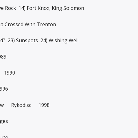
ve Rock 14) Fort Knox, King Solomon
lia Crossed With Trenton
nd? 23) Sunspots 24) Wishing Well
989
n 1990
996
Show Rykodisc 1998
nges
Auto