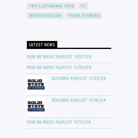
TRY LISTENING THIS
TV
WATERCOOLER
YOUR STORIES
LATEST NEWS
FEAR NO MUSIC PLAYLIST 11/27/24
FEAR NO MUSIC PLAYLIST 11/20/24
SESSIONS PLAYLIST 11/23/24
SESSIONS PLAYLIST 11/16/24
FEAR NO MUSIC PLAYLIST 11/13/24