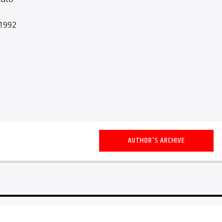
1992
AUTHOR'S ARCHIVE