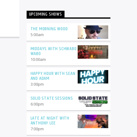
UPCOMING SHOWS
THE MORNING WOOD
5:00
am
MIDDAYS WITH SCHWABO
WABO
10:00
am
HAPPY HOUR WITH SEAN
AND ADAM
3:00
pm
SOLID STATE SESSIONS
6:00
pm
LATE AT NIGHT WITH
ANTHONY LEE
7:00
pm