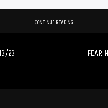
CONTINUE READING
13/23
FEAR N