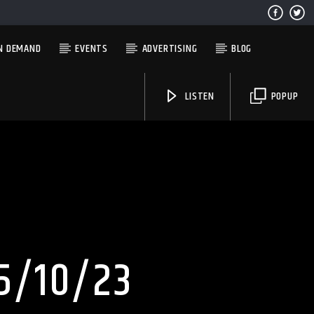
N DEMAND
EVENTS
ADVERTISING
BLOG
LISTEN
POPUP
Solid State Radio
5/10/23