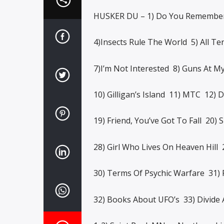
HUSKER DU – 1) Do You Remember 
4)Insects Rule The World 5) All Te
7)I’m Not Interested 8) Guns At M
10) Gilligan’s Island 11) MTC 12) D
19) Friend, You’ve Got To Fall 20) 
28) Girl Who Lives On Heaven Hill 
30) Terms Of Psychic Warfare 31) 
32) Books About UFO’s 33) Divide