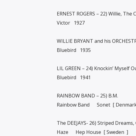
ERNEST ROGERS – 22) Willie, The
Victor 1927
WILLIE BRYANT and his ORCHESTRA
Bluebird 1935
LIL GREEN – 24) Knockin’ Myself O
Bluebird 1941
RAINBOW BAND – 25) B.M.
Rainbow Band Sonet [ Denmar
The DEEJAYS- 26) Striped Dreams,
Haze Hep House [ Sweden ] 