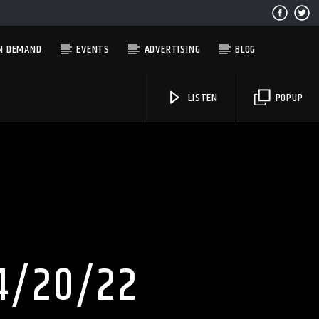
N DEMAND
EVENTS
ADVERTISING
BLOG
LISTEN
POPUP
Solid State Radio
4/20/22