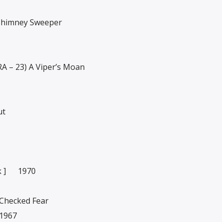
 Chimney Sweeper
 – 23) A Viper’s Moan
ut
k ] 1970
 Checked Fear
1967