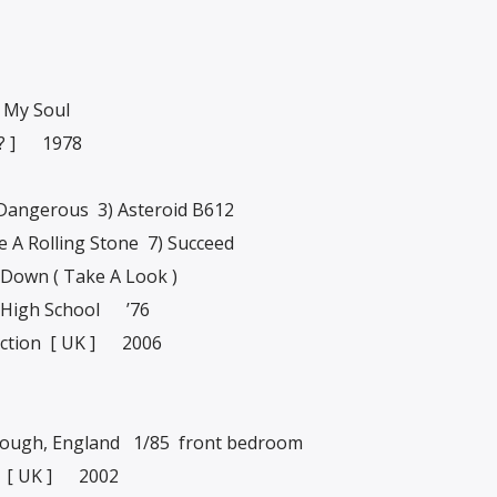
 My Soul
 ? ] 1978
angerous 3) Asteroid B612
ke A Rolling Stone 7) Succeed
 Down ( Take A Look )
High School ’76
ction [ UK ] 2006
ough, England 1/85 front bedroom
 [ UK ] 2002