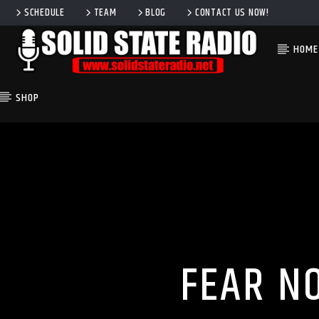
SCHEDULE
TEAM
BLOG
CONTACT US NOW!
HOME
SHOP
CURRENT TRACK
TITLE
ARTIST
FEAR N