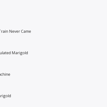
rain Never Came
lated Marigold
chine
rigold