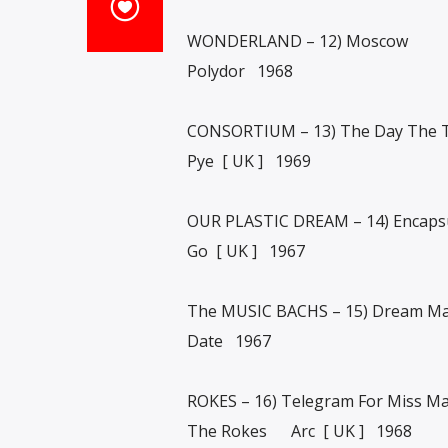
WONDERLAND – 12) Moscow
Polydor 1968
CONSORTIUM – 13) The Day The T
Pye [ UK ] 1969
OUR PLASTIC DREAM – 14) Encapsu
Go [ UK ] 1967
The MUSIC BACHS – 15) Dream Ma
Date 1967
ROKES – 16) Telegram For Miss Ma
The Rokes Arc [ UK ] 1968