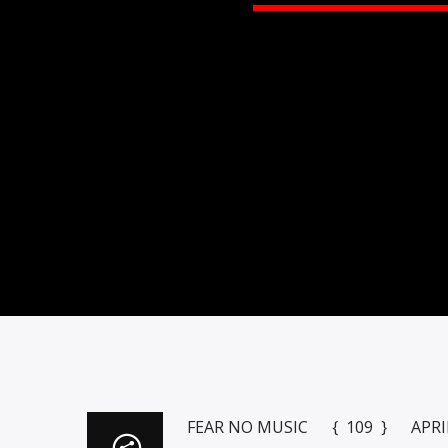
FEAR NO MUSIC { 109 } APRIL 