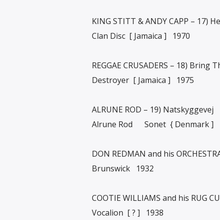
KING STITT & ANDY CAPP – 17) H
Clan Disc [ Jamaica ] 1970
REGGAE CRUSADERS – 18) Bring T
Destroyer [ Jamaica ] 1975
ALRUNE ROD – 19) Natskyggevej
Alrune Rod Sonet { Denmark ]
DON REDMAN and his ORCHESTRA 
Brunswick 1932
COOTIE WILLIAMS and his RUG CUTT
Vocalion [ ? ] 1938