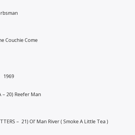
erbsman
he Couchie Come
 1969
– 20) Reefer Man
ERS – 21) Ol’ Man River ( Smoke A Little Tea )