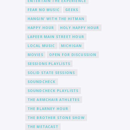
ENTERTAIN THE EXPERIENCE
FEAR NO MUSIC
GEEKS
HANGIN' WITH THE HITMAN
HAPPY HOUR
HOLY HAPPY HOUR
LAPEER MAIN STREET HOUR
LOCAL MUSIC
MICHIGAN
MOVIES
OPEN FOR DISCUSSION
SESSIONS PLAYLISTS
SOLID STATE SESSIONS
SOUNDCHECK
SOUNDCHECK PLAYLISTS
THE ARMCHAIR ATHLETES
THE BLARNEY HOUR
THE BROTHER STONE SHOW
THE METACAST