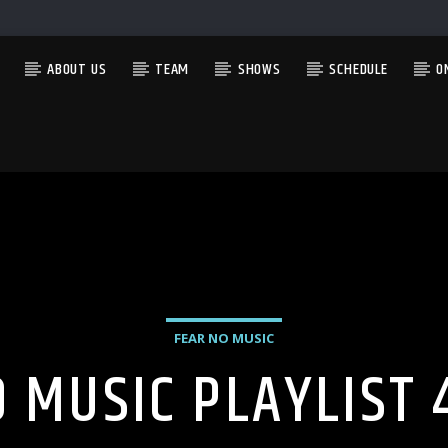
ABOUT US
TEAM
SHOWS
SCHEDULE
O
CURRENT SHOW
LATE AT NIGHT WITH ANTHONY LEE
9:00 PM
12:00 AM
FEAR NO MUSIC
O MUSIC PLAYLIST 