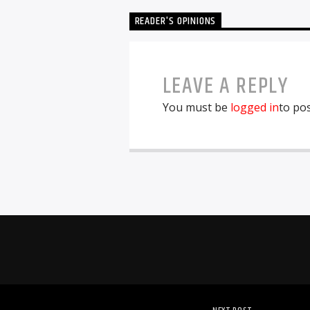
READER'S OPINIONS
LEAVE A REPLY
You must be
logged in
to po