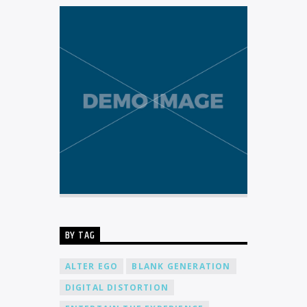
BY TAG
ALTER EGO
BLANK GENERATION
DIGITAL DISTORTION