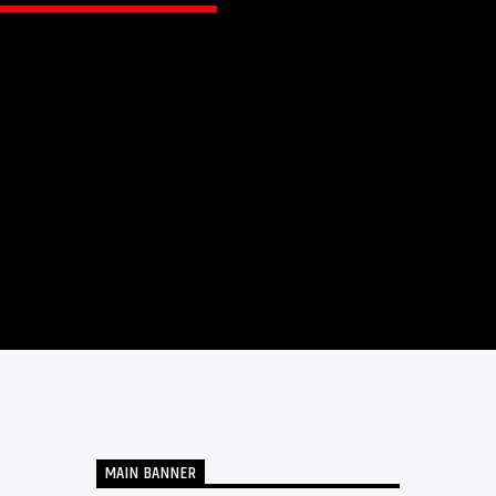
MAIN BANNER