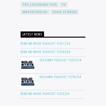
TRY LISTENING THIS
TV
WATERCOOLER
YOUR STORIES
LATEST NEWS
FEAR NO MUSIC PLAYLIST 11/27/24
FEAR NO MUSIC PLAYLIST 11/20/24
SESSIONS PLAYLIST 11/23/24
SESSIONS PLAYLIST 11/16/24
FEAR NO MUSIC PLAYLIST 11/13/24