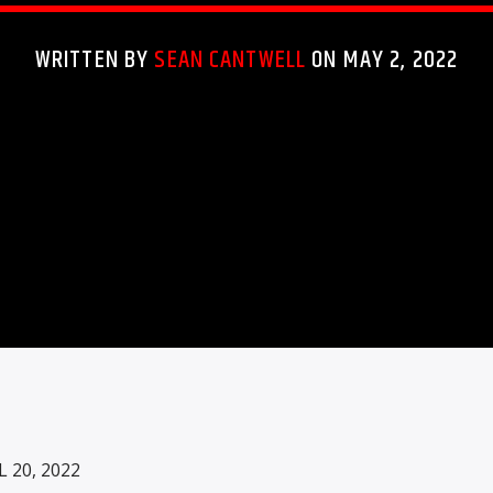
WRITTEN BY
SEAN CANTWELL
ON MAY 2, 2022
20, 2022