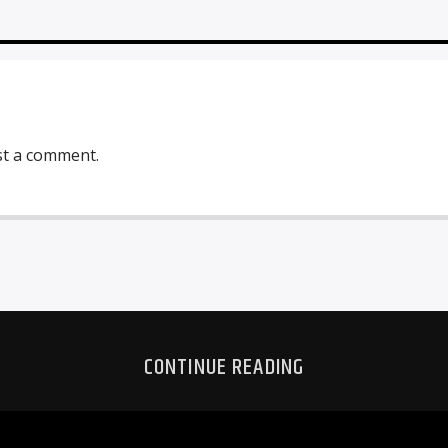
st a comment.
CONTINUE READING