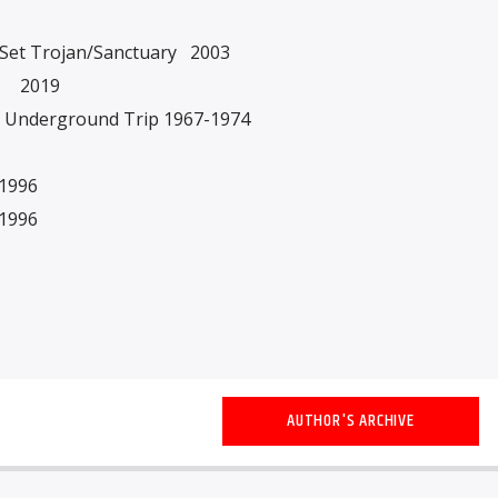
x Set Trojan/Sanctuary 2003
es 2019
sh Underground Trip 1967-1974
1996
1996
AUTHOR'S ARCHIVE