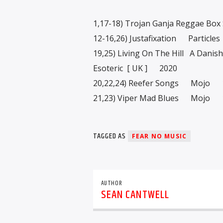
1,17-18) Trojan Ganja Reggae Bo
12-16,26) Justafixation Particl
19,25) Living On The Hill A Dani
Esoteric [ UK ] 2020
20,22,24) Reefer Songs Mojo 
21,23) Viper Mad Blues Mojo 
TAGGED AS
FEAR NO MUSIC
AUTHOR
SEAN CANTWELL