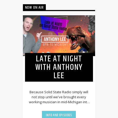
NOW ON AIR
LATE AT NIGHT
WITH ANTHONY
LEE
Because Solid State Radio simply will
not stop until we've brought every
working musician in mid-Michigan into
our employ, we couldn't be more
excited to [...]
INFO AND EPISODES