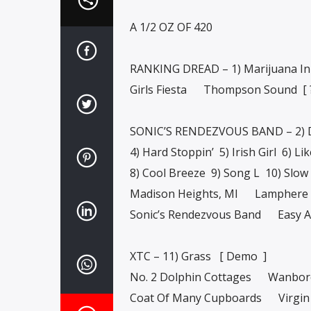
A 1/2 OZ OF 420
RANKING DREAD – 1) Marijuana In
Girls Fiesta Thompson Sound [
SONIC’S RENDEZVOUS BAND – 2) D
4) Hard Stoppin’ 5) Irish Girl 6) Li
8) Cool Breeze 9) Song L 10) Slow
Madison Heights, MI Lamphere 
Sonic’s Rendezvous Band Easy A
XTC – 11) Grass [ Demo ]
No. 2 Dolphin Cottages Wanbor
Coat Of Many Cupboards Virgin