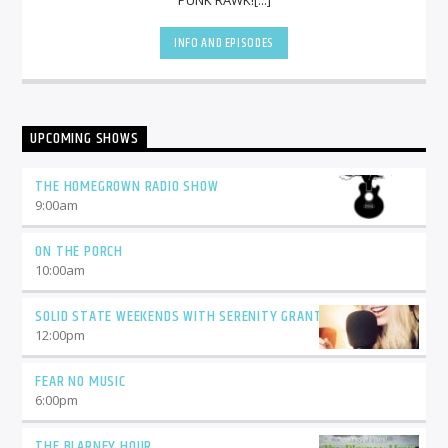
INFO AND EPISODES
UPCOMING SHOWS
THE HOMEGROWN RADIO SHOW
9:00
am
ON THE PORCH
10:00
am
SOLID STATE WEEKENDS WITH SERENITY GRANT
12:00
pm
FEAR NO MUSIC
6:00
pm
THE BLARNEY HOUR