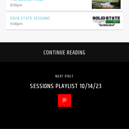
8:00
pm
SOLID STATE SESSIONS
9:00
pm
CONTINUE READING
NEXT POST
SESSIONS PLAYLIST 10/14/23