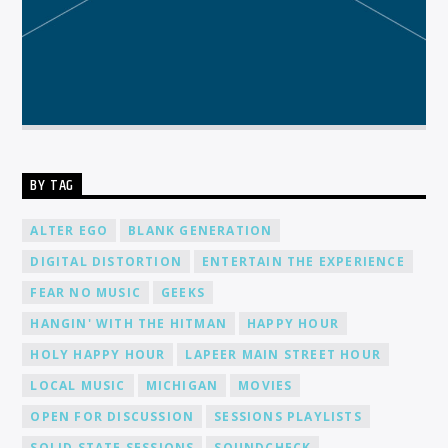
BY TAG
ALTER EGO
BLANK GENERATION
DIGITAL DISTORTION
ENTERTAIN THE EXPERIENCE
FEAR NO MUSIC
GEEKS
HANGIN' WITH THE HITMAN
HAPPY HOUR
HOLY HAPPY HOUR
LAPEER MAIN STREET HOUR
LOCAL MUSIC
MICHIGAN
MOVIES
OPEN FOR DISCUSSION
SESSIONS PLAYLISTS
SOLID STATE SESSIONS
SOUNDCHECK