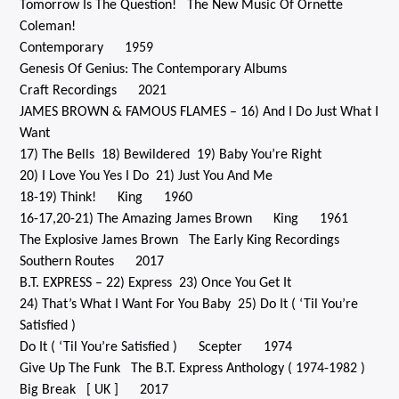
Tomorrow Is The Question! The New Music Of Ornette
Coleman!
Contemporary 1959
Genesis Of Genius: The Contemporary Albums
Craft Recordings 2021
JAMES BROWN & FAMOUS FLAMES – 16) And I Do Just What I
Want
17) The Bells 18) Bewildered 19) Baby You’re Right
20) I Love You Yes I Do 21) Just You And Me
18-19) Think! King 1960
16-17,20-21) The Amazing James Brown King 1961
The Explosive James Brown The Early King Recordings
Southern Routes 2017
B.T. EXPRESS – 22) Express 23) Once You Get It
24) That’s What I Want For You Baby 25) Do It ( ‘Til You’re
Satisfied )
Do It ( ‘Til You’re Satisfied ) Scepter 1974
Give Up The Funk The B.T. Express Anthology ( 1974-1982 )
Big Break [ UK ] 2017