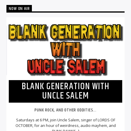
NOW ON AIR
BLANK GENERATION WITH
UNCLE SALEM
PUNK ROCK, AND OTHER ODDITIES...
Saturdays at 6 PM, join Uncle Salem, singer of LORDS OF
OCTOBER, for an hour of weirdness, audio mayhem, and
PUNK RAWK![...]