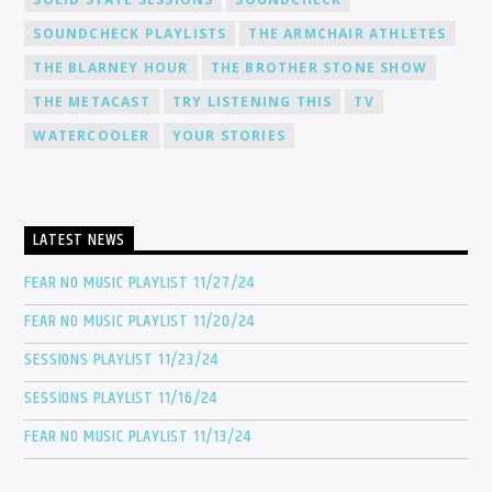
SOUNDCHECK PLAYLISTS
THE ARMCHAIR ATHLETES
THE BLARNEY HOUR
THE BROTHER STONE SHOW
THE METACAST
TRY LISTENING THIS
TV
WATERCOOLER
YOUR STORIES
LATEST NEWS
FEAR NO MUSIC PLAYLIST 11/27/24
FEAR NO MUSIC PLAYLIST 11/20/24
SESSIONS PLAYLIST 11/23/24
SESSIONS PLAYLIST 11/16/24
FEAR NO MUSIC PLAYLIST 11/13/24