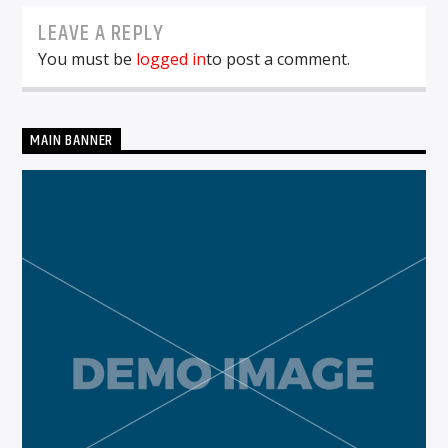
LEAVE A REPLY
You must be
logged in
to post a comment.
MAIN BANNER