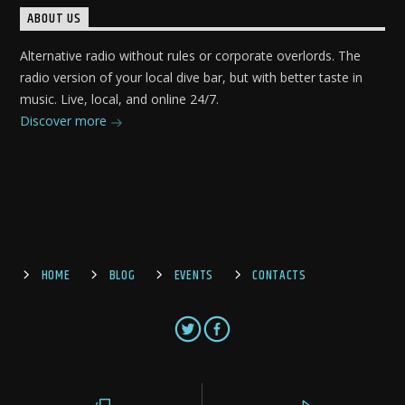
ABOUT US
Alternative radio without rules or corporate overlords. The
radio version of your local dive bar, but with better taste in
music. Live, local, and online 24/7.
Discover more
HOME
BLOG
EVENTS
CONTACTS