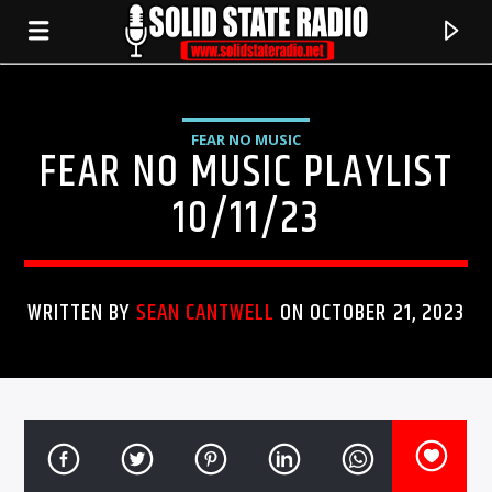
FEAR NO MUSIC
FEAR NO MUSIC PLAYLIST
10/11/23
WRITTEN BY
SEAN CANTWELL
ON OCTOBER 21, 2023
CURRENT TRACK
TITLE
ARTIST