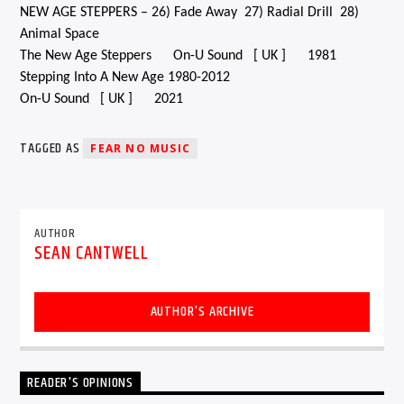
NEW AGE STEPPERS – 26) Fade Away 27) Radial Drill 28)
Animal Space
The New Age Steppers On-U Sound [ UK ] 1981
Stepping Into A New Age 1980-2012
On-U Sound [ UK ] 2021
TAGGED AS
FEAR NO MUSIC
AUTHOR
SEAN CANTWELL
AUTHOR'S ARCHIVE
READER'S OPINIONS