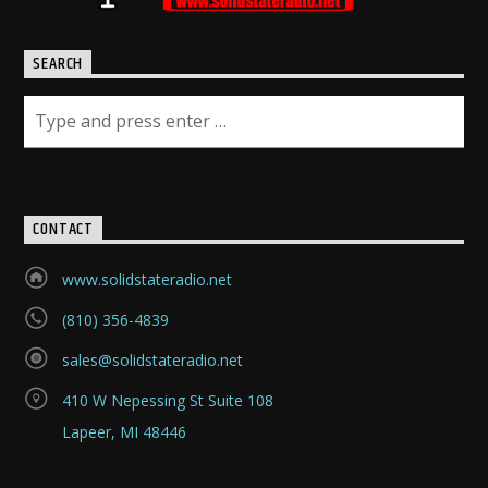
SEARCH
CONTACT
www.solidstateradio.net
(810) 356-4839
sales@solidstateradio.net
410 W Nepessing St Suite 108
Lapeer, MI 48446