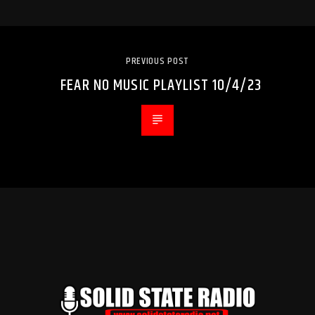
PREVIOUS POST
FEAR NO MUSIC PLAYLIST 10/4/23