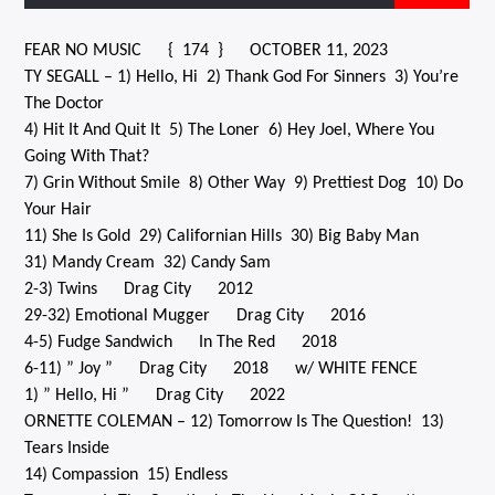
FEAR NO MUSIC { 174 } OCTOBER 11, 2023
TY SEGALL – 1) Hello, Hi 2) Thank God For Sinners 3) You’re
CURRENT SHOW
The Doctor
BLANK GENERATION WITH UNCLE SALEM
4) Hit It And Quit It 5) The Loner 6) Hey Joel, Where You
8:00 AM
9:00 AM
Going With That?
7) Grin Without Smile 8) Other Way 9) Prettiest Dog 10) Do
Your Hair
11) She Is Gold 29) Californian Hills 30) Big Baby Man
31) Mandy Cream 32) Candy Sam
Solid State Radio
2-3) Twins Drag City 2012
29-32) Emotional Mugger Drag City 2016
4-5) Fudge Sandwich In The Red 2018
6-11) ” Joy ” Drag City 2018 w/ WHITE FENCE
1) ” Hello, Hi ” Drag City 2022
ORNETTE COLEMAN – 12) Tomorrow Is The Question! 13)
Tears Inside
14) Compassion 15) Endless