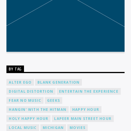
BY TAG
ALTER EGO
BLANK GENERATION
DIGITAL DISTORTION
ENTERTAIN THE EXPERIENCE
FEAR NO MUSIC
GEEKS
HANGIN' WITH THE HITMAN
HAPPY HOUR
HOLY HAPPY HOUR
LAPEER MAIN STREET HOUR
LOCAL MUSIC
MICHIGAN
MOVIES