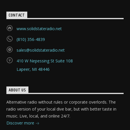
CONTACT
www.solidstateradio.net
(810) 356-4839
sales@solidstateradio.net
410 W Nepessing St Suite 108
Lapeer, MI 48446
ABOUT US
Alternative radio without rules or corporate overlords. The
radio version of your local dive bar, but with better taste in
music. Live, local, and online 24/7.
Discover more