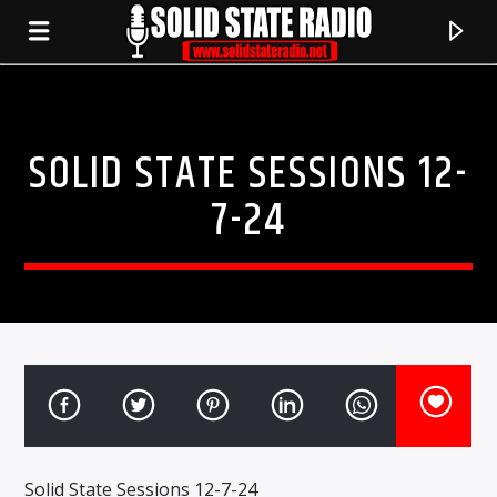
SOLID STATE SESSIONS 12-
7-24
CURRENT TRACK
TITLE
ARTIST
Solid State Sessions 12-7-24