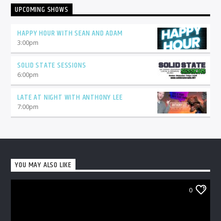
UPCOMING SHOWS
HAPPY HOUR WITH SEAN AND ADAM
3:00
pm
SOLID STATE SESSIONS
6:00
pm
LATE AT NIGHT WITH ANTHONY LEE
7:00
pm
YOU MAY ALSO LIKE
0