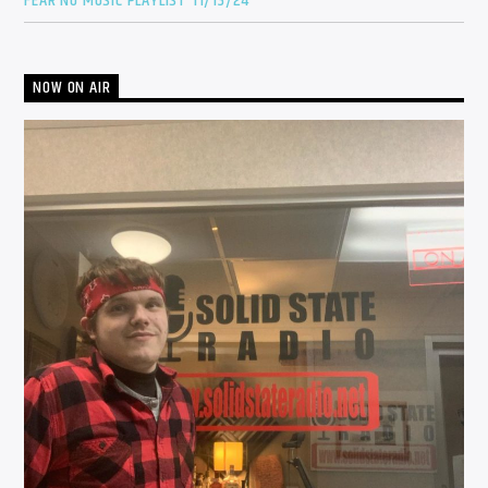
FEAR NO MUSIC PLAYLIST 11/13/24
NOW ON AIR