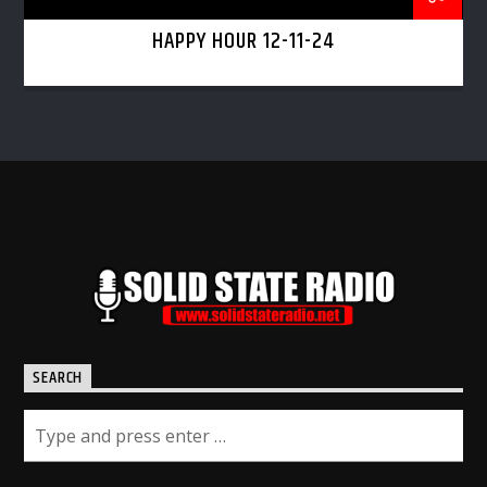
HAPPY HOUR 12-11-24
SEARCH