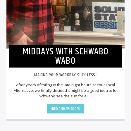
MIDDAYS WITH SCHWABO
WABO
MAKING YOUR WORKDAY SUCK LESS!
After years of toiling in the late night hours at Your Local
Alternative, we finally decided it might be a good idea to let
Schwabo see the sun for a [...]
INFO AND EPISODES