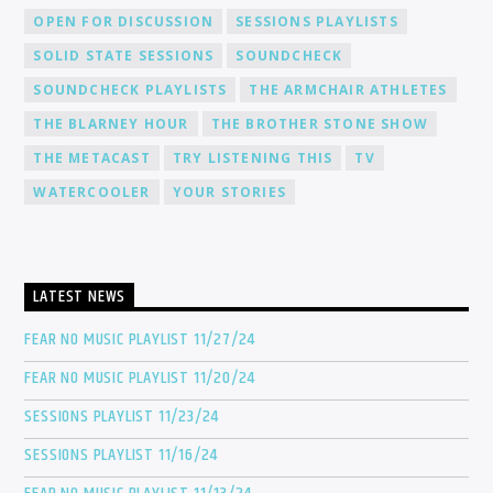
OPEN FOR DISCUSSION
SESSIONS PLAYLISTS
SOLID STATE SESSIONS
SOUNDCHECK
SOUNDCHECK PLAYLISTS
THE ARMCHAIR ATHLETES
THE BLARNEY HOUR
THE BROTHER STONE SHOW
THE METACAST
TRY LISTENING THIS
TV
WATERCOOLER
YOUR STORIES
LATEST NEWS
FEAR NO MUSIC PLAYLIST 11/27/24
FEAR NO MUSIC PLAYLIST 11/20/24
SESSIONS PLAYLIST 11/23/24
SESSIONS PLAYLIST 11/16/24