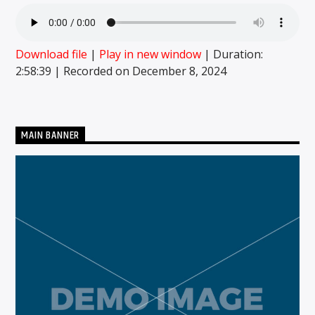
Download file
|
Play in new window
|
Duration:
CURRENT SHOW
2:58:39
|
Recorded on December 8, 2024
MIDDAYS WITH SCHWABO WABO
10:00 AM
3:00 PM
MAIN BANNER
Solid State Radio