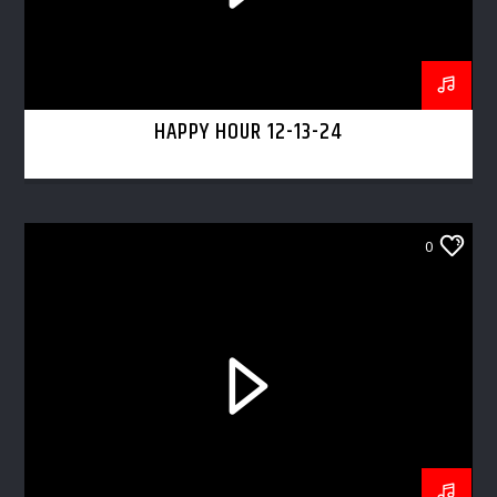
HAPPY HOUR 12-13-24
0