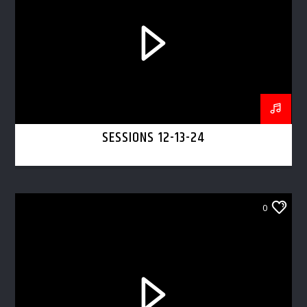
SESSIONS 12-13-24
0