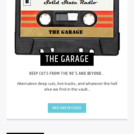
THE GARAGE
DEEP CUTS FROM THE 90'S AND BEYOND...
Alternative deep cuts, live tracks, and whatever the hell
else we find in the vault...
INFO AND EPISODES