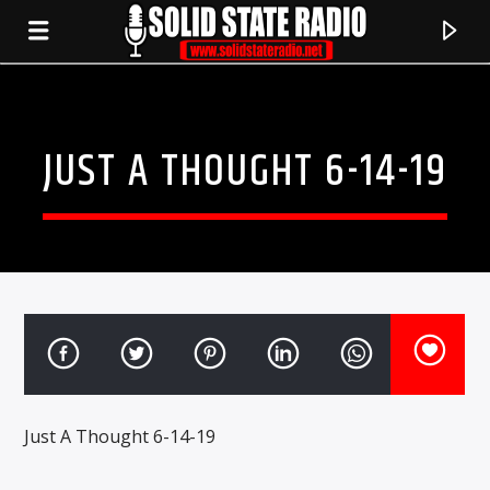
JUST A THOUGHT 6-14-19
CURRENT TRACK
Just A Thought 6-14-19
TITLE
ARTIST