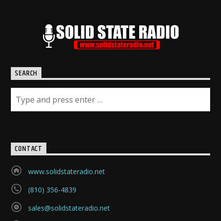
SEARCH
CONTACT
www.solidstateradio.net
(810) 356-4839
sales@solidstateradio.net