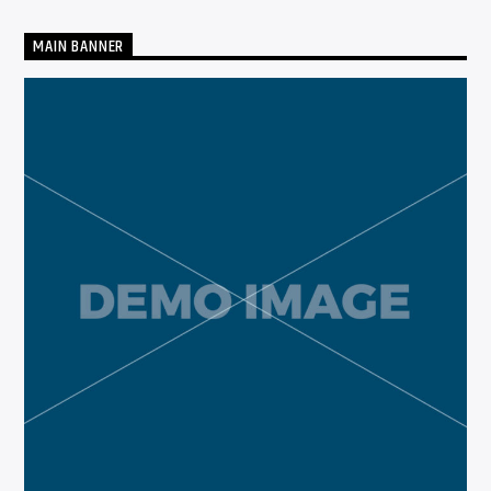
MAIN BANNER
CURRENT SHOW
THE GARAGE
12:00 AM
6:00 AM
Solid State Radio