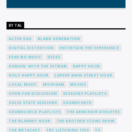
BY TAG
ALTER EGO
BLANK GENERATION
DIGITAL DISTORTION
ENTERTAIN THE EXPERIENCE
FEAR NO MUSIC
GEEKS
HANGIN' WITH THE HITMAN
HAPPY HOUR
HOLY HAPPY HOUR
LAPEER MAIN STREET HOUR
LOCAL MUSIC
MICHIGAN
MOVIES
OPEN FOR DISCUSSION
SESSIONS PLAYLISTS
SOLID STATE SESSIONS
SOUNDCHECK
SOUNDCHECK PLAYLISTS
THE ARMCHAIR ATHLETES
THE BLARNEY HOUR
THE BROTHER STONE SHOW
THE METACAST
TRY LISTENING THIS
TV