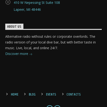
410 W Nepessing St Suite 108
Lapeer, MI 48446
ABOUT US
Alternative radio without rules or corporate overlords. The
radio version of your local dive bar, but with better taste in
music. Live, local, and online 24/7.
Discover more
HOME
BLOG
EVENTS
CONTACTS