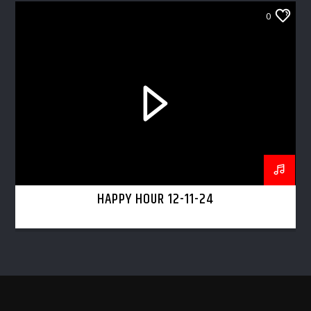
0
HAPPY HOUR 12-11-24