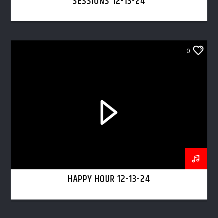
SESSIONS 12-13-24
0
HAPPY HOUR 12-13-24