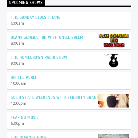
UPCOMING SHOWS
THE SUNDAY BLUES THANG
6:00
am
BLANK GENERATION WITH UNCLE SALEM
8:00
am
THE HOMEGROWN RADIO SHOW
9:00
am
ON THE PORCH
10:00
am
SOLID STATE WEEKENDS WITH SERENITY GRANT
12:00
pm
FEAR NO MUSIC
6:00
pm
THE BLARNEY HOUR