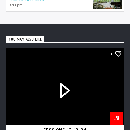
8:00
pm
YOU MAY ALSO LIKE
0