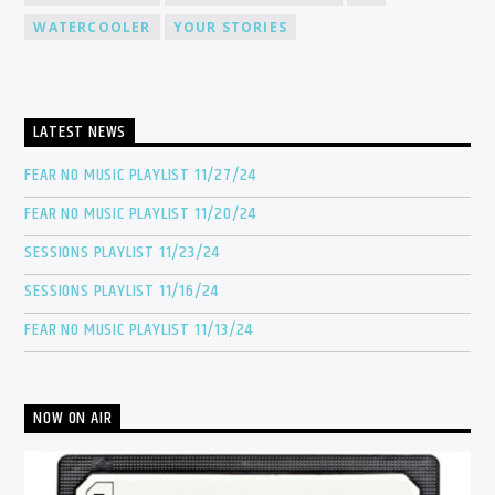
WATERCOOLER
YOUR STORIES
LATEST NEWS
FEAR NO MUSIC PLAYLIST 11/27/24
FEAR NO MUSIC PLAYLIST 11/20/24
SESSIONS PLAYLIST 11/23/24
SESSIONS PLAYLIST 11/16/24
FEAR NO MUSIC PLAYLIST 11/13/24
NOW ON AIR