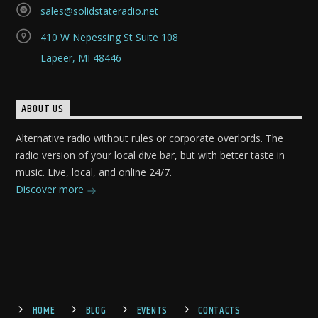
sales@solidstateradio.net
410 W Nepessing St Suite 108
Lapeer, MI 48446
ABOUT US
Alternative radio without rules or corporate overlords. The
radio version of your local dive bar, but with better taste in
music. Live, local, and online 24/7.
Discover more
HOME
BLOG
EVENTS
CONTACTS