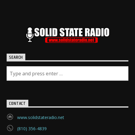
SEARCH
CONTACT
www.solidstateradio.net
(810) 356-4839