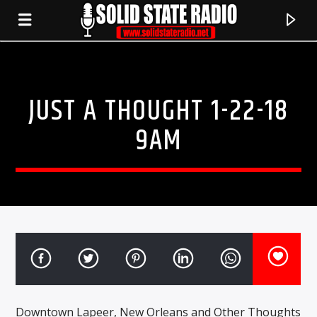
JUST A THOUGHT 1-22-18
9AM
CURRENT TRACK
TITLE
ARTIST
Downtown Lapeer, New Orleans and Other Thoughts