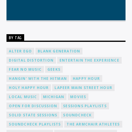
BY TAG
ALTER EGO
BLANK GENERATION
DIGITAL DISTORTION
ENTERTAIN THE EXPERIENCE
FEAR NO MUSIC
GEEKS
HANGIN' WITH THE HITMAN
HAPPY HOUR
HOLY HAPPY HOUR
LAPEER MAIN STREET HOUR
LOCAL MUSIC
MICHIGAN
MOVIES
OPEN FOR DISCUSSION
SESSIONS PLAYLISTS
SOLID STATE SESSIONS
SOUNDCHECK
SOUNDCHECK PLAYLISTS
THE ARMCHAIR ATHLETES