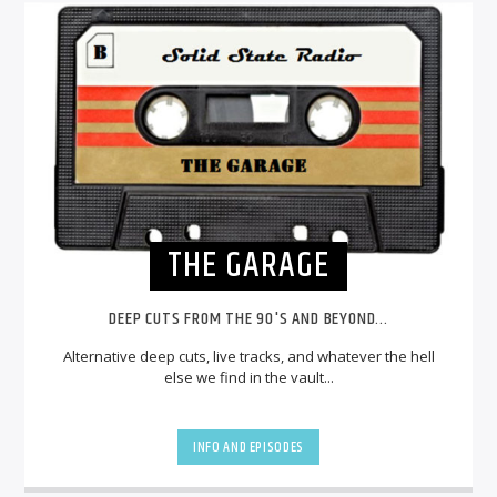
THE GARAGE
DEEP CUTS FROM THE 90'S AND BEYOND...
Alternative deep cuts, live tracks, and whatever the hell
else we find in the vault...
INFO AND EPISODES