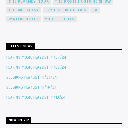
THE BLARNEY HOUR
THE BROTHER STONE SHOW
THE METACAST
TRY LISTENING THIS
TV
WATERCOOLER
YOUR STORIES
LATEST NEWS
FEAR NO MUSIC PLAYLIST 11/27/24
FEAR NO MUSIC PLAYLIST 11/20/24
SESSIONS PLAYLIST 11/23/24
SESSIONS PLAYLIST 11/16/24
FEAR NO MUSIC PLAYLIST 11/13/24
NOW ON AIR