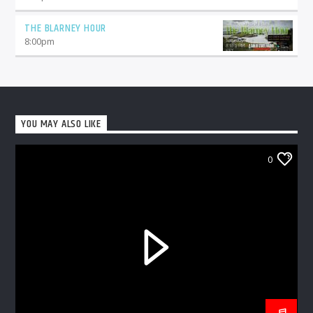
THE BLARNEY HOUR
8:00
pm
YOU MAY ALSO LIKE
0