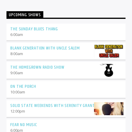
UPCOMING SHOWS
THE SUNDAY BLUES THANG
6:00
am
BLANK GENERATION WITH UNCLE SALEM
8:00
am
THE HOMEGROWN RADIO SHOW
9:00
am
ON THE PORCH
10:00
am
SOLID STATE WEEKENDS WITH SERENITY GRANT
12:00
pm
FEAR NO MUSIC
6:00
pm