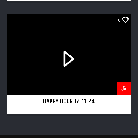
0
HAPPY HOUR 12-11-24