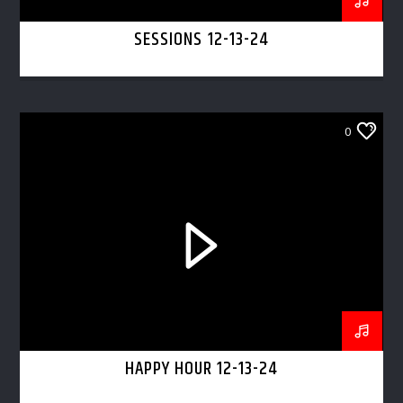
SESSIONS 12-13-24
0
HAPPY HOUR 12-13-24