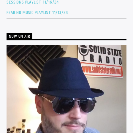
SESSIONS PLAYLIST 11/16/24
FEAR NO MUSIC PLAYLIST 11/13/24
NOW ON AIR