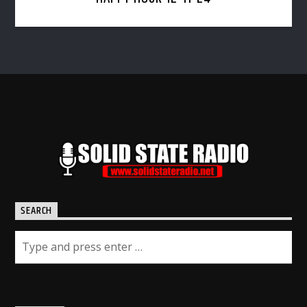
SEARCH