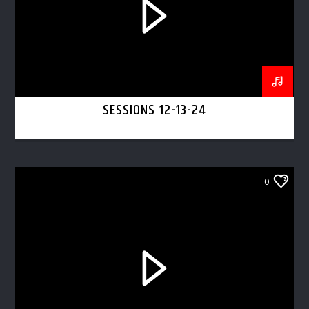
SESSIONS 12-13-24
0