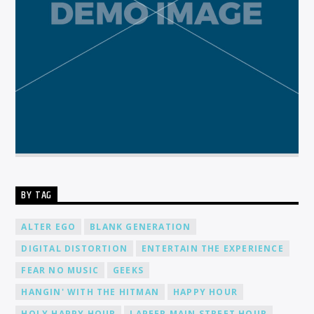
BY TAG
ALTER EGO
BLANK GENERATION
DIGITAL DISTORTION
ENTERTAIN THE EXPERIENCE
FEAR NO MUSIC
GEEKS
HANGIN' WITH THE HITMAN
HAPPY HOUR
HOLY HAPPY HOUR
LAPEER MAIN STREET HOUR