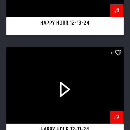
HAPPY HOUR 12-13-24
0
HAPPY HOUR 12-11-24