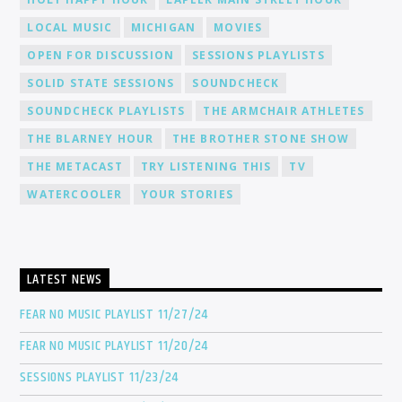
LOCAL MUSIC
MICHIGAN
MOVIES
OPEN FOR DISCUSSION
SESSIONS PLAYLISTS
SOLID STATE SESSIONS
SOUNDCHECK
SOUNDCHECK PLAYLISTS
THE ARMCHAIR ATHLETES
THE BLARNEY HOUR
THE BROTHER STONE SHOW
THE METACAST
TRY LISTENING THIS
TV
WATERCOOLER
YOUR STORIES
LATEST NEWS
FEAR NO MUSIC PLAYLIST 11/27/24
FEAR NO MUSIC PLAYLIST 11/20/24
SESSIONS PLAYLIST 11/23/24