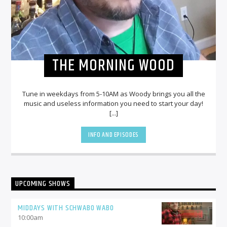
THE MORNING WOOD
Tune in weekdays from 5-10AM as Woody brings you all the
music and useless information you need to start your day!
[...]
INFO AND EPISODES
UPCOMING SHOWS
MIDDAYS WITH SCHWABO WABO
10:00
am