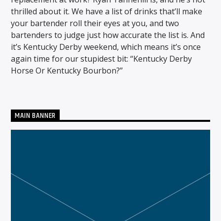
thrilled about it. We have a list of drinks that’ll make
your bartender roll their eyes at you, and two
bartenders to judge just how accurate the list is. And
CURRENT SHOW
it’s Kentucky Derby weekend, which means it’s once
THE MORNING WOOD
again time for our stupidest bit: “Kentucky Derby
5:00 AM
10:00 AM
Horse Or Kentucky Bourbon?”
MAIN BANNER
Solid State Radio