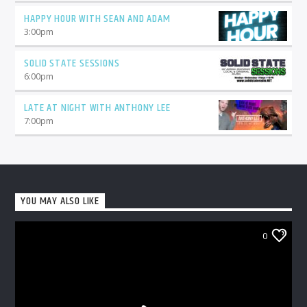
HAPPY HOUR WITH SEAN AND ADAM
3:00
pm
SOLID STATE SESSIONS
6:00
pm
LATE AT NIGHT WITH ANTHONY LEE
7:00
pm
YOU MAY ALSO LIKE
0