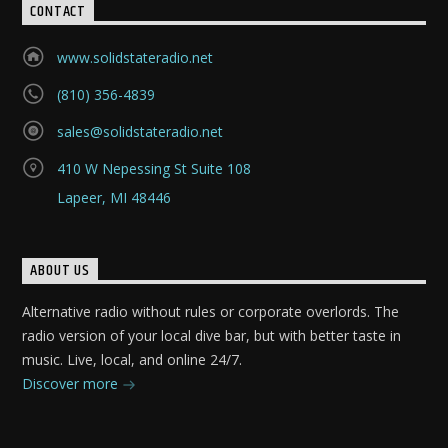
CONTACT
www.solidstateradio.net
(810) 356-4839
sales@solidstateradio.net
410 W Nepessing St Suite 108
Lapeer, MI 48446
ABOUT US
Alternative radio without rules or corporate overlords. The
radio version of your local dive bar, but with better taste in
music. Live, local, and online 24/7.
Discover more