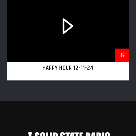
HAPPY HOUR 12-11-24