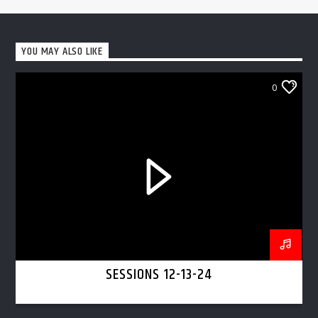
YOU MAY ALSO LIKE
0
SESSIONS 12-13-24