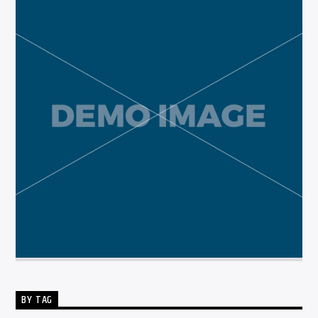
BY TAG