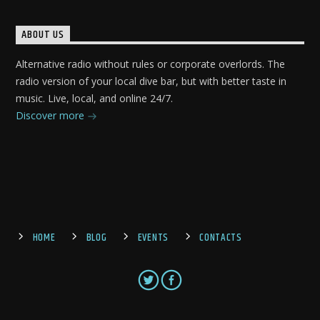
ABOUT US
Alternative radio without rules or corporate overlords. The
radio version of your local dive bar, but with better taste in
music. Live, local, and online 24/7.
Discover more
HOME
BLOG
EVENTS
CONTACTS