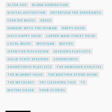
ALTER EGO
BLANK GENERATION
DIGITAL DISTORTION
ENTERTAIN THE EXPERIENCE
FEAR NO MUSIC
GEEKS
HANGIN' WITH THE HITMAN
HAPPY HOUR
HOLY HAPPY HOUR
LAPEER MAIN STREET HOUR
LOCAL MUSIC
MICHIGAN
MOVIES
OPEN FOR DISCUSSION
SESSIONS PLAYLISTS
SOLID STATE SESSIONS
SOUNDCHECK
SOUNDCHECK PLAYLISTS
THE ARMCHAIR ATHLETES
THE BLARNEY HOUR
THE BROTHER STONE SHOW
THE METACAST
TRY LISTENING THIS
TV
WATERCOOLER
YOUR STORIES