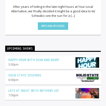
After years of toiling in the late night hours at Your Local
Alternative, we finally decided it might be a good idea to let
Schwabo see the sun for a [...]
INFO AND EPISODES
UPCOMING SHOWS
HAPPY HOUR WITH SEAN AND ADAM
3:00
pm
SOLID STATE SESSIONS
6:00
pm
LATE AT NIGHT WITH ANTHONY LEE
7:00
pm