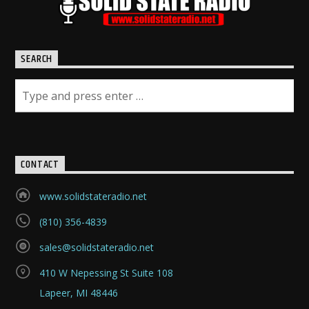
SEARCH
CONTACT
www.solidstateradio.net
(810) 356-4839
sales@solidstateradio.net
410 W Nepessing St Suite 108
Lapeer, MI 48446