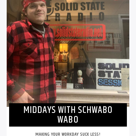
MIDDAYS WITH SCHWABO
WABO
MAKING YOUR WORKDAY SUCK LESS!