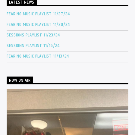
LATEST NEWS
FEAR NO MUSIC PLAYLIST 11/27/24
FEAR NO MUSIC PLAYLIST 11/20/24
SESSIONS PLAYLIST 11/23/24
SESSIONS PLAYLIST 11/16/24
FEAR NO MUSIC PLAYLIST 11/13/24
NOW ON AIR