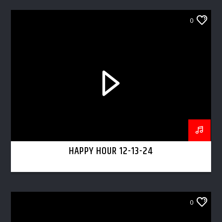
0
HAPPY HOUR 12-13-24
0