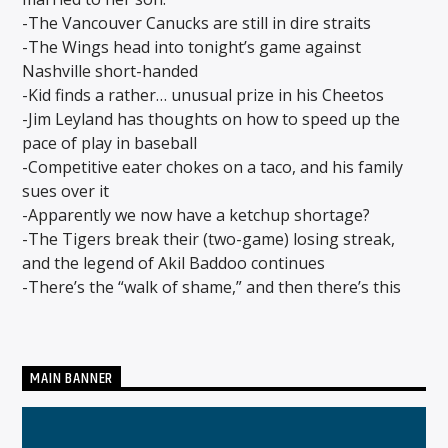
-The Vancouver Canucks are still in dire straits
-The Wings head into tonight’s game against
Nashville short-handed
CURRENT SHOW
-Kid finds a rather… unusual prize in his Cheetos
MIDDAYS WITH SCHWABO WABO
-Jim Leyland has thoughts on how to speed up the
10:00 AM
3:00 PM
pace of play in baseball
-Competitive eater chokes on a taco, and his family
sues over it
-Apparently we now have a ketchup shortage?
-The Tigers break their (two-game) losing streak,
Solid State Radio
and the legend of Akil Baddoo continues
-There’s the “walk of shame,” and then there’s this
MAIN BANNER