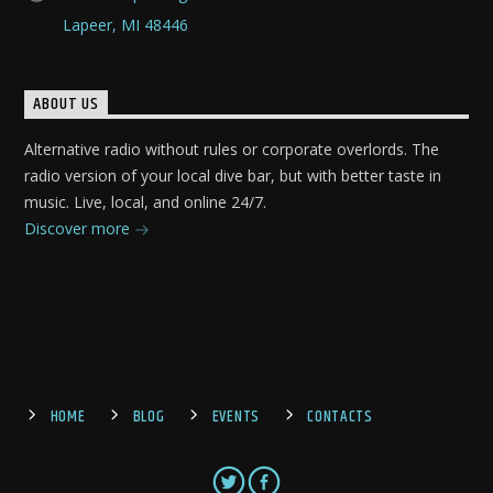
Lapeer, MI 48446
ABOUT US
Alternative radio without rules or corporate overlords. The
radio version of your local dive bar, but with better taste in
music. Live, local, and online 24/7.
Discover more
HOME
BLOG
EVENTS
CONTACTS