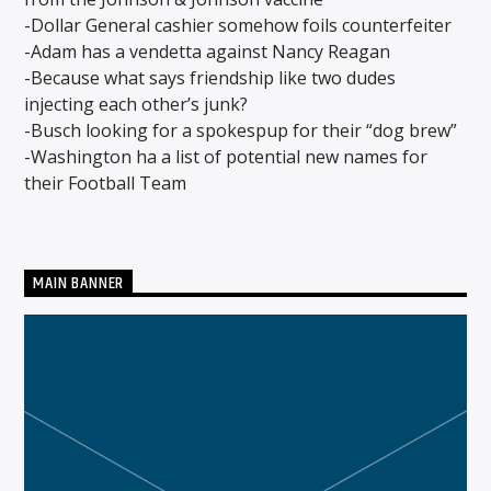
-Dollar General cashier somehow foils counterfeiter
-Adam has a vendetta against Nancy Reagan
-Because what says friendship like two dudes
CURRENT SHOW
injecting each other’s junk?
THE SUNDAY BLUES THANG
6:00 AM
8:00 AM
-Busch looking for a spokespup for their “dog brew”
-Washington ha a list of potential new names for
their Football Team
Solid State Radio
MAIN BANNER