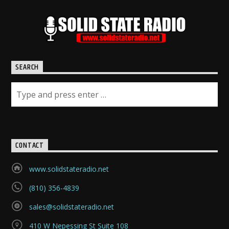
SEARCH
CONTACT
www.solidstateradio.net
(810) 356-4839
sales@solidstateradio.net
410 W Nepessing St Suite 108