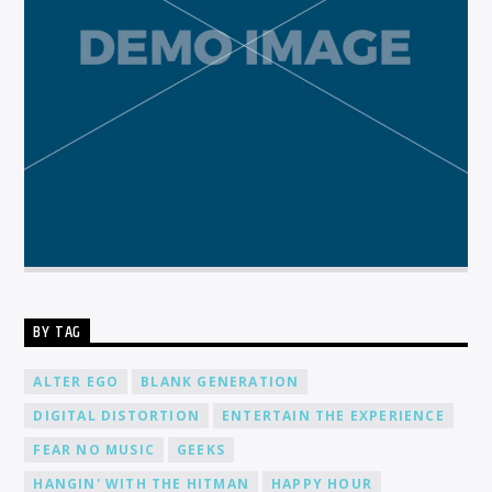
BY TAG
ALTER EGO
BLANK GENERATION
DIGITAL DISTORTION
ENTERTAIN THE EXPERIENCE
FEAR NO MUSIC
GEEKS
HANGIN' WITH THE HITMAN
HAPPY HOUR