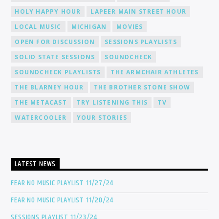
HOLY HAPPY HOUR
LAPEER MAIN STREET HOUR
LOCAL MUSIC
MICHIGAN
MOVIES
OPEN FOR DISCUSSION
SESSIONS PLAYLISTS
SOLID STATE SESSIONS
SOUNDCHECK
SOUNDCHECK PLAYLISTS
THE ARMCHAIR ATHLETES
THE BLARNEY HOUR
THE BROTHER STONE SHOW
THE METACAST
TRY LISTENING THIS
TV
WATERCOOLER
YOUR STORIES
LATEST NEWS
FEAR NO MUSIC PLAYLIST 11/27/24
FEAR NO MUSIC PLAYLIST 11/20/24
SESSIONS PLAYLIST 11/23/24