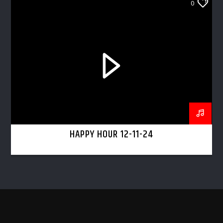
0
HAPPY HOUR 12-11-24