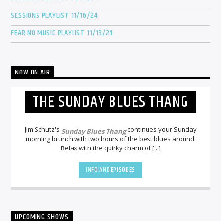
SESSIONS PLAYLIST 11/16/24
FEAR NO MUSIC PLAYLIST 11/13/24
NOW ON AIR
THE SUNDAY BLUES THANG
Jim Schutz's
continues your Sunday
Sunday Blues Thang
morning brunch with two hours of the best blues around.
Relax with the quirky charm of [...]
INFO AND EPISODES
UPCOMING SHOWS