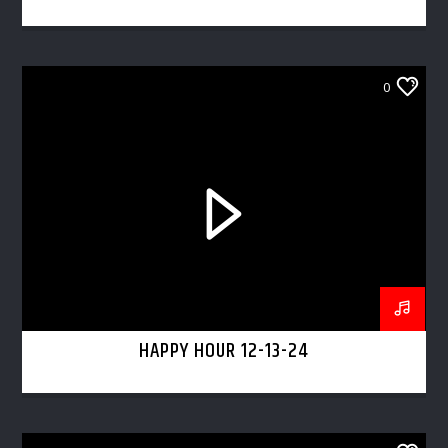
0
HAPPY HOUR 12-13-24