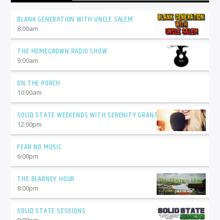
BLANK GENERATION WITH UNCLE SALEM
8:00
am
THE HOMEGROWN RADIO SHOW
9:00
am
ON THE PORCH
10:00
am
SOLID STATE WEEKENDS WITH SERENITY GRANT
12:00
pm
FEAR NO MUSIC
6:00
pm
THE BLARNEY HOUR
8:00
pm
SOLID STATE SESSIONS
9:00
pm