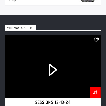
YOU MAY ALSO LIKE
0
SESSIONS 12-13-24