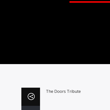
The Doors Tribute