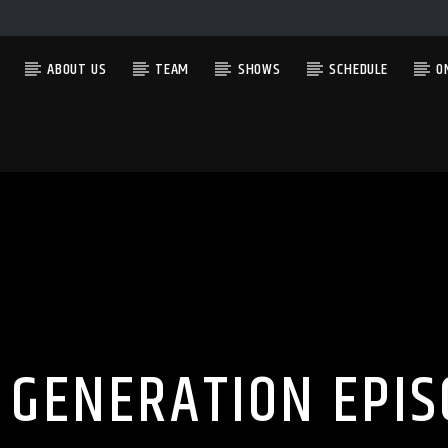
ABOUT US
TEAM
SHOWS
SCHEDULE
O
CURRENT SHOW
THE MORNING WOOD
6:00 AM
12:00 PM
 GENERATION EPIS