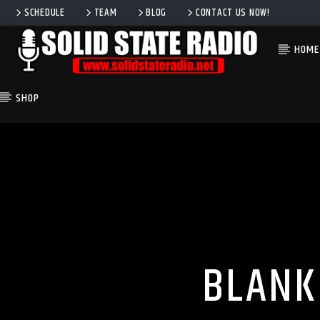
SCHEDULE
TEAM
BLOG
CONTACT US NOW!
HOME
SHOP
CURRENT TRACK
TITLE
ARTIST
BLANK