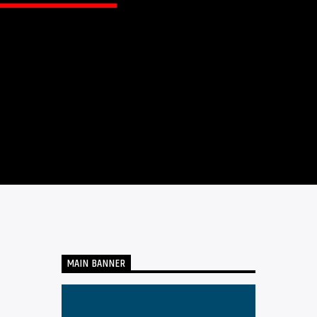
MAIN BANNER