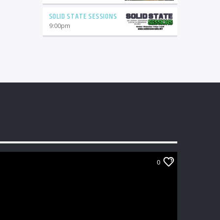
SOLID STATE SESSIONS
9:00
pm
0