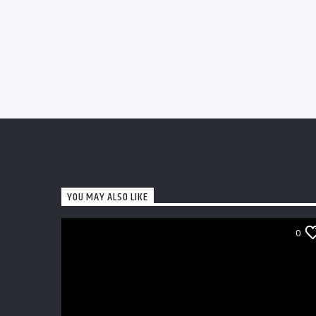
YOU MAY ALSO LIKE
0