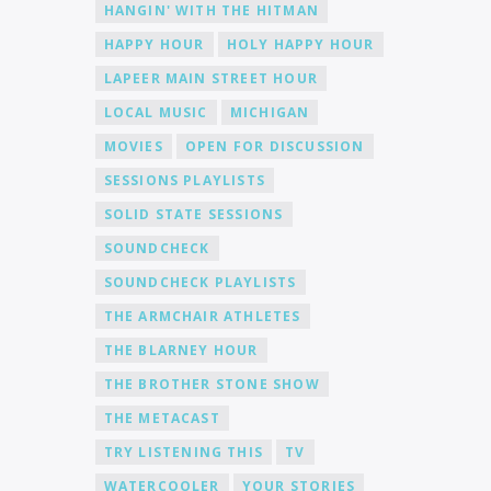
HANGIN' WITH THE HITMAN
HAPPY HOUR
HOLY HAPPY HOUR
LAPEER MAIN STREET HOUR
LOCAL MUSIC
MICHIGAN
MOVIES
OPEN FOR DISCUSSION
SESSIONS PLAYLISTS
SOLID STATE SESSIONS
SOUNDCHECK
SOUNDCHECK PLAYLISTS
THE ARMCHAIR ATHLETES
THE BLARNEY HOUR
THE BROTHER STONE SHOW
THE METACAST
TRY LISTENING THIS
TV
WATERCOOLER
YOUR STORIES