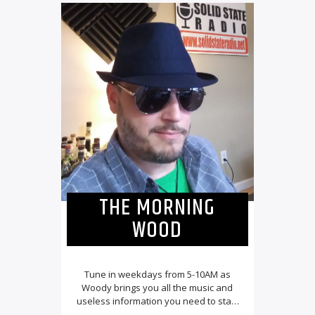
THE MORNING
WOOD
Tune in weekdays from 5-10AM as
Woody brings you all the music and
useless information you need to start
your day![...]