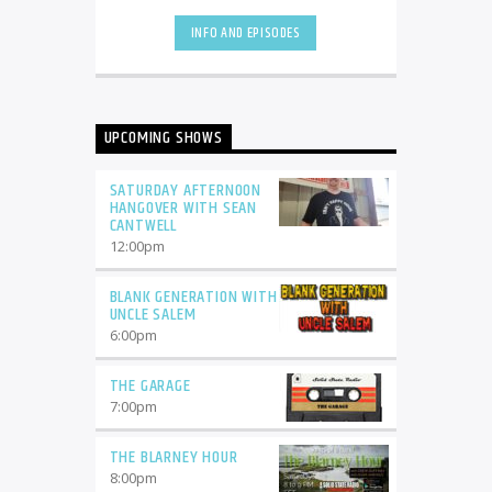
INFO AND EPISODES
UPCOMING SHOWS
SATURDAY AFTERNOON
HANGOVER WITH SEAN
CANTWELL
12:00
pm
BLANK GENERATION WITH
UNCLE SALEM
6:00
pm
THE GARAGE
7:00
pm
THE BLARNEY HOUR
8:00
pm