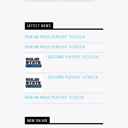
LATEST NEWS
FEAR NO MUSIC PLAYLIST 11/27/24
FEAR NO MUSIC PLAYLIST 11/20/24
SESSIONS PLAYLIST 11/23/24
SESSIONS PLAYLIST 11/16/24
FEAR NO MUSIC PLAYLIST 11/13/24
NOW ON AIR