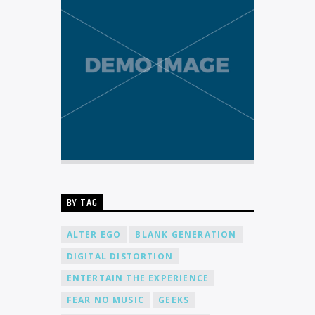
BY TAG
ALTER EGO
BLANK GENERATION
DIGITAL DISTORTION
ENTERTAIN THE EXPERIENCE
FEAR NO MUSIC
GEEKS