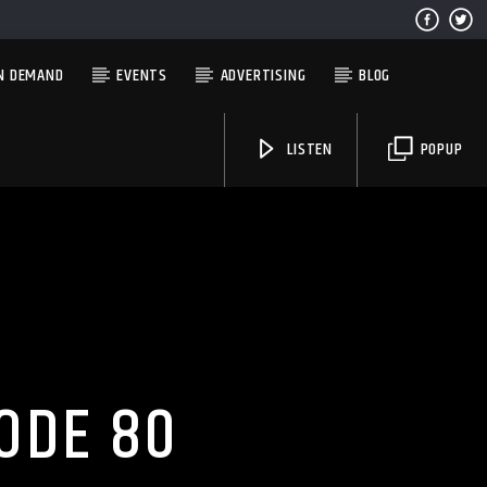
N DEMAND
EVENTS
ADVERTISING
BLOG
LISTEN
POPUP
Solid State Radio
ODE 80