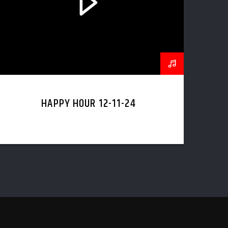
HAPPY HOUR 12-11-24