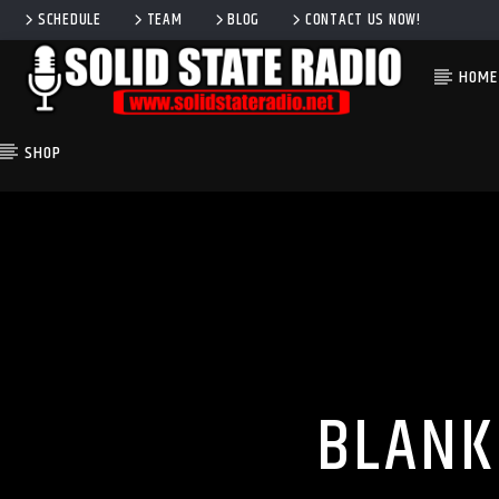
SCHEDULE
TEAM
BLOG
CONTACT US NOW!
HOME
SHOP
CURRENT TRACK
TITLE
ARTIST
BLANK