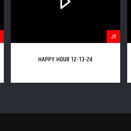
HAPPY HOUR 12-13-24