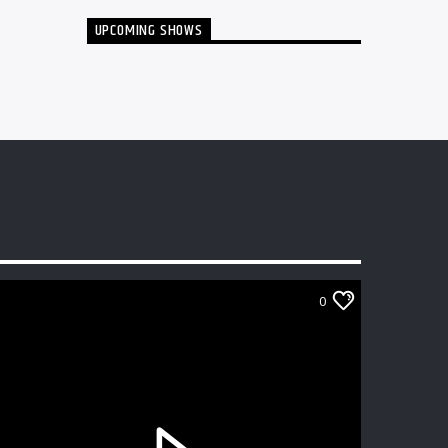
UPCOMING SHOWS
0