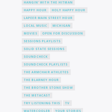
HANGIN' WITH THE HITMAN
HAPPY HOUR
HOLY HAPPY HOUR
LAPEER MAIN STREET HOUR
LOCAL MUSIC
MICHIGAN
MOVIES
OPEN FOR DISCUSSION
SESSIONS PLAYLISTS
SOLID STATE SESSIONS
SOUNDCHECK
SOUNDCHECK PLAYLISTS
THE ARMCHAIR ATHLETES
THE BLARNEY HOUR
THE BROTHER STONE SHOW
THE METACAST
TRY LISTENING THIS
TV
WATERCOOLER
YOUR STORIES