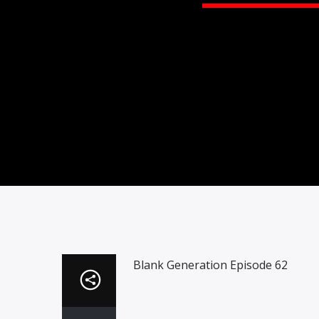
Blank Generation Episode 62