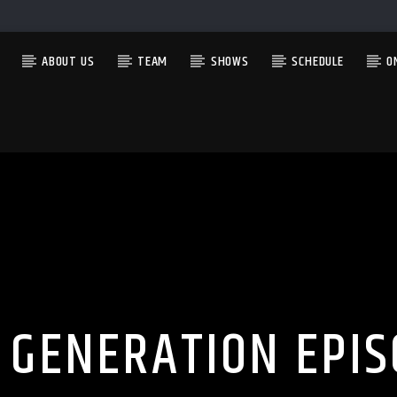
ABOUT US
TEAM
SHOWS
SCHEDULE
O
CURRENT SHOW
LATE AT NIGHT WITH ANTHONY LEE
9:00 PM
12:00 AM
 GENERATION EPIS