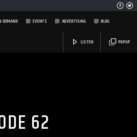
N DEMAND
EVENTS
ADVERTISING
BLOG
LISTEN
POPUP
Solid State Radio
ODE 62