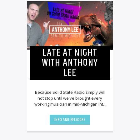
LATE AT NIGHT
WITH ANTHONY
LEE
Because Solid State Radio simply will
not stop until we've brought every
working musician in mid-Michigan into
our employ, we couldn't be more
excited to [...]
INFO AND EPISODES