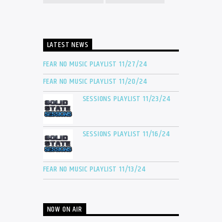
LATEST NEWS
FEAR NO MUSIC PLAYLIST 11/27/24
FEAR NO MUSIC PLAYLIST 11/20/24
SESSIONS PLAYLIST 11/23/24
SESSIONS PLAYLIST 11/16/24
FEAR NO MUSIC PLAYLIST 11/13/24
NOW ON AIR