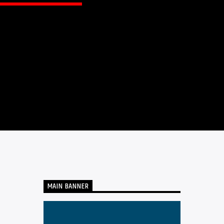
MAIN BANNER