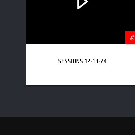
SESSIONS 12-13-24