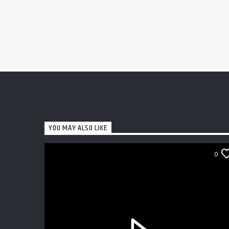
YOU MAY ALSO LIKE
0