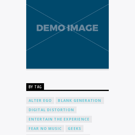
BY TAG
ALTER EGO
BLANK GENERATION
DIGITAL DISTORTION
ENTERTAIN THE EXPERIENCE
FEAR NO MUSIC
GEEKS