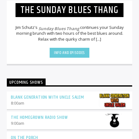
THE SUNDAY BLUES THANG
Jim Schutz's
continues your Sunday
Sunday Blues Thang
morning brunch with two hours of the best blues around.
Relax with the quirky charm of [...]
INFO AND EPISODES
UPCOMING SHOWS
BLANK GENERATION WITH UNCLE SALEM
8:00
am
THE HOMEGROWN RADIO SHOW
9:00
am
ON THE PORCH