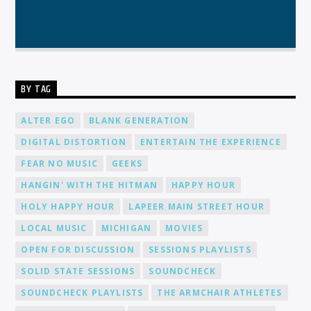
BY TAG
ALTER EGO
BLANK GENERATION
DIGITAL DISTORTION
ENTERTAIN THE EXPERIENCE
FEAR NO MUSIC
GEEKS
HANGIN' WITH THE HITMAN
HAPPY HOUR
HOLY HAPPY HOUR
LAPEER MAIN STREET HOUR
LOCAL MUSIC
MICHIGAN
MOVIES
OPEN FOR DISCUSSION
SESSIONS PLAYLISTS
SOLID STATE SESSIONS
SOUNDCHECK
SOUNDCHECK PLAYLISTS
THE ARMCHAIR ATHLETES