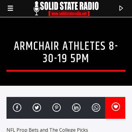
ARMCHAIR ATHLETES 8-
30-19 5PM
CURRENT TRACK
TITLE
ARTIST
NFL Prop Bets and The College Picks