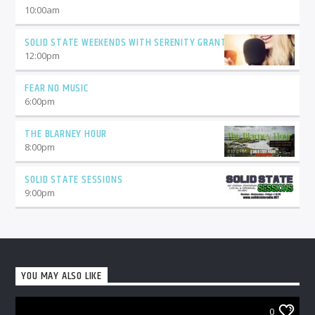
10:00
am
SOLID STATE WEEKENDS WITH SERENITY GRANT
12:00
pm
FEAR NO MUSIC
6:00
pm
THE BLARNEY HOUR
8:00
pm
SOLID STATE SESSIONS
9:00
pm
YOU MAY ALSO LIKE
0