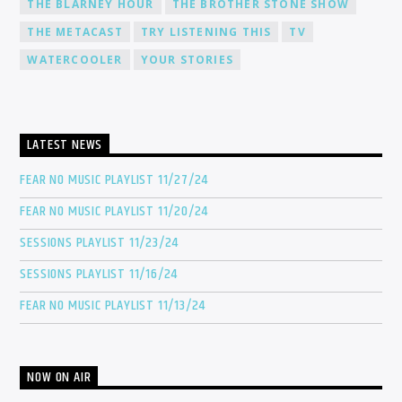
THE BLARNEY HOUR
THE BROTHER STONE SHOW
THE METACAST
TRY LISTENING THIS
TV
WATERCOOLER
YOUR STORIES
LATEST NEWS
FEAR NO MUSIC PLAYLIST 11/27/24
FEAR NO MUSIC PLAYLIST 11/20/24
SESSIONS PLAYLIST 11/23/24
SESSIONS PLAYLIST 11/16/24
FEAR NO MUSIC PLAYLIST 11/13/24
NOW ON AIR