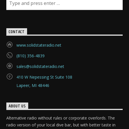
CONTACT
www.solidstateradio.net
(810) 356-4839
sales@solidstateradio.net
410 W Nepessing St Suite 108
Lapeer, MI 48446
ABOUT US
Alternative radio without rules or corporate overlords. The
radio version of your local dive bar, but with better taste in