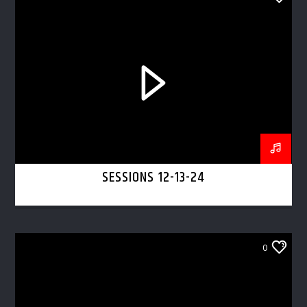
SESSIONS 12-13-24
0