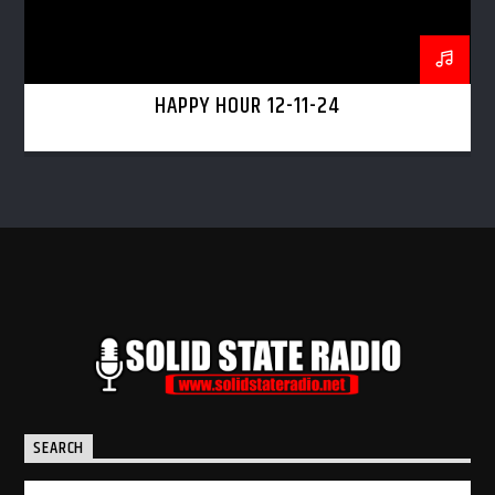
HAPPY HOUR 12-11-24
SEARCH