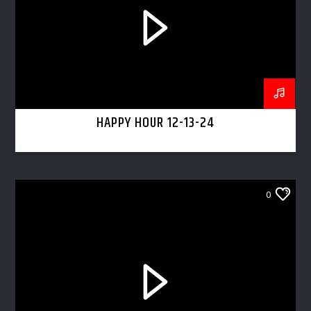
HAPPY HOUR 12-13-24
0