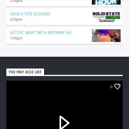
3:00
pm
SOLID STATE SESSIONS
6:00
pm
LATE AT NIGHT WITH ANTHONY LEE
7:00
pm
YOU MAY ALSO LIKE
0