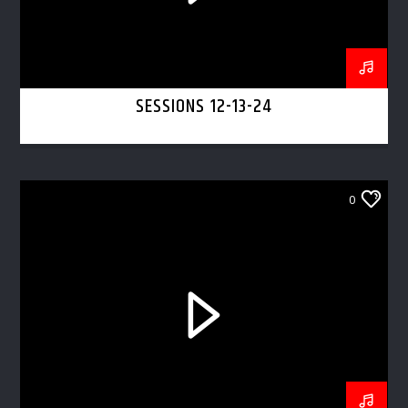
SESSIONS 12-13-24
0