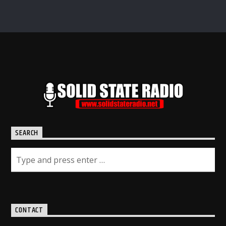
SEARCH
CONTACT