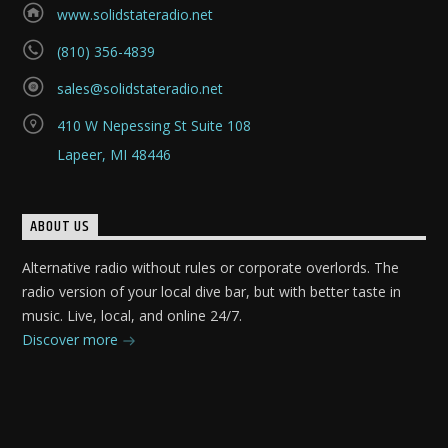
www.solidstateradio.net
(810) 356-4839
sales@solidstateradio.net
410 W Nepessing St Suite 108
Lapeer, MI 48446
ABOUT US
Alternative radio without rules or corporate overlords. The
radio version of your local dive bar, but with better taste in
music. Live, local, and online 24/7.
Discover more