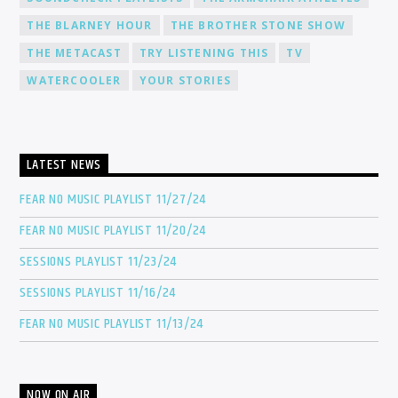
THE BLARNEY HOUR
THE BROTHER STONE SHOW
THE METACAST
TRY LISTENING THIS
TV
WATERCOOLER
YOUR STORIES
LATEST NEWS
FEAR NO MUSIC PLAYLIST 11/27/24
FEAR NO MUSIC PLAYLIST 11/20/24
SESSIONS PLAYLIST 11/23/24
SESSIONS PLAYLIST 11/16/24
FEAR NO MUSIC PLAYLIST 11/13/24
NOW ON AIR