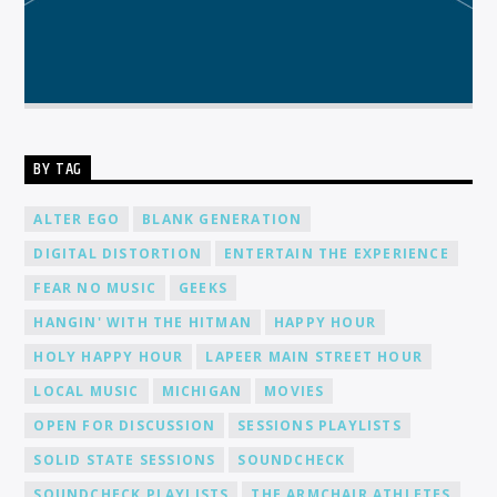
BY TAG
ALTER EGO
BLANK GENERATION
DIGITAL DISTORTION
ENTERTAIN THE EXPERIENCE
FEAR NO MUSIC
GEEKS
HANGIN' WITH THE HITMAN
HAPPY HOUR
HOLY HAPPY HOUR
LAPEER MAIN STREET HOUR
LOCAL MUSIC
MICHIGAN
MOVIES
OPEN FOR DISCUSSION
SESSIONS PLAYLISTS
SOLID STATE SESSIONS
SOUNDCHECK
SOUNDCHECK PLAYLISTS
THE ARMCHAIR ATHLETES