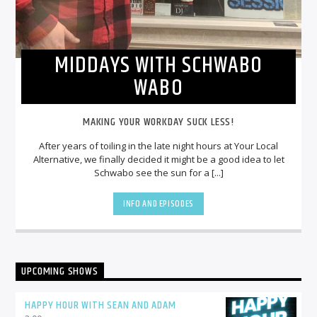
MIDDAYS WITH SCHWABO
WABO
MAKING YOUR WORKDAY SUCK LESS!
After years of toiling in the late night hours at Your Local
Alternative, we finally decided it might be a good idea to let
Schwabo see the sun for a [...]
INFO AND EPISODES
UPCOMING SHOWS
HAPPY HOUR WITH SEAN AND ADAM