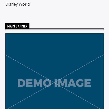
Disney World
CURRENT SHOW
MIDDAYS WITH SCHWABO WABO
MAIN BANNER
10:00 AM
3:00 PM
Solid State Radio