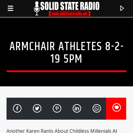
ARMCHAIR ATHLETES 8-2-
19 5PM
CURRENT TRACK
TITLE
ARTIST
Another Karen Rants About Childless Millenials At