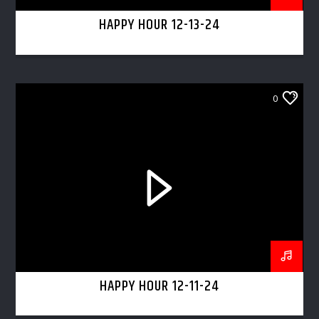
HAPPY HOUR 12-13-24
0
HAPPY HOUR 12-11-24