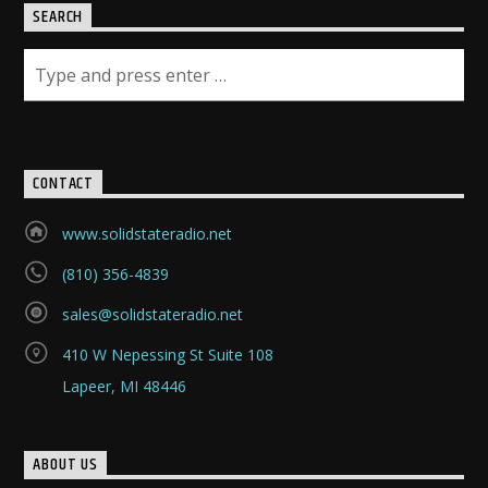
SEARCH
CONTACT
www.solidstateradio.net
(810) 356-4839
sales@solidstateradio.net
410 W Nepessing St Suite 108
Lapeer, MI 48446
ABOUT US