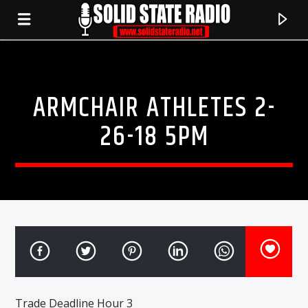
ARMCHAIR ATHLETES 2-
26-18 5PM
CURRENT TRACK
TITLE
ARTIST
Trade Deadline Hour 3