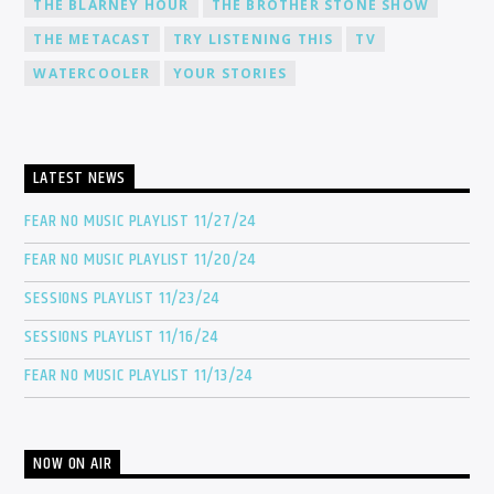
THE BLARNEY HOUR
THE BROTHER STONE SHOW
THE METACAST
TRY LISTENING THIS
TV
WATERCOOLER
YOUR STORIES
LATEST NEWS
FEAR NO MUSIC PLAYLIST 11/27/24
FEAR NO MUSIC PLAYLIST 11/20/24
SESSIONS PLAYLIST 11/23/24
SESSIONS PLAYLIST 11/16/24
FEAR NO MUSIC PLAYLIST 11/13/24
NOW ON AIR