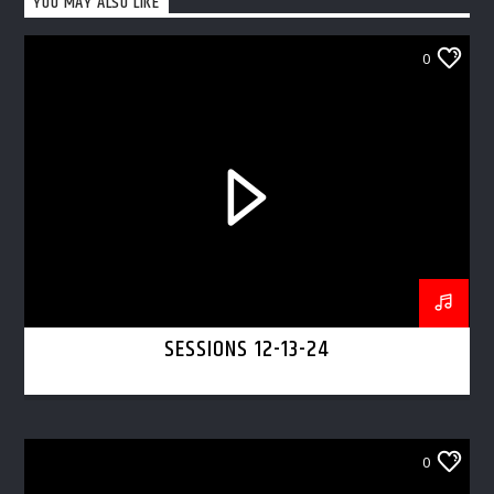
YOU MAY ALSO LIKE
0
SESSIONS 12-13-24
0