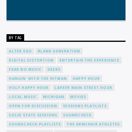
BY TAG
ALTER EGO
BLANK GENERATION
DIGITAL DISTORTION
ENTERTAIN THE EXPERIENCE
FEAR NO MUSIC
GEEKS
HANGIN' WITH THE HITMAN
HAPPY HOUR
HOLY HAPPY HOUR
LAPEER MAIN STREET HOUR
LOCAL MUSIC
MICHIGAN
MOVIES
OPEN FOR DISCUSSION
SESSIONS PLAYLISTS
SOLID STATE SESSIONS
SOUNDCHECK
SOUNDCHECK PLAYLISTS
THE ARMCHAIR ATHLETES