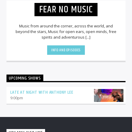
FEAR NO MUSIC
Music from around the corner, across the world, and
beyond the stars, Music for open ears, open minds, free
spirits and adventurous [...]
INFO AND EPISODES
UPCOMING SHOWS
LATE AT NIGHT WITH ANTHONY LEE
9:00
pm