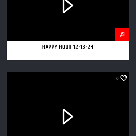
HAPPY HOUR 12-13-24
0