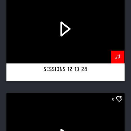
SESSIONS 12-13-24
0