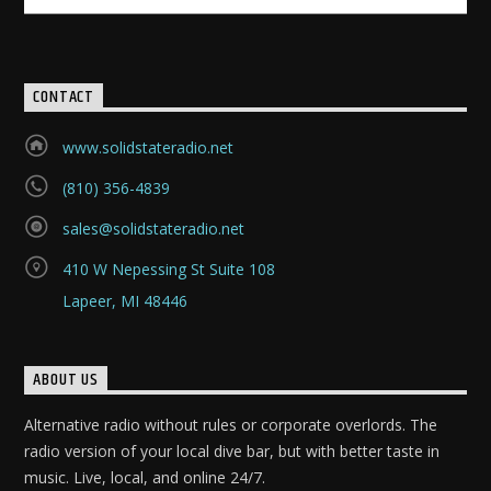
CONTACT
www.solidstateradio.net
(810) 356-4839
sales@solidstateradio.net
410 W Nepessing St Suite 108
Lapeer, MI 48446
ABOUT US
Alternative radio without rules or corporate overlords. The
radio version of your local dive bar, but with better taste in
music. Live, local, and online 24/7.