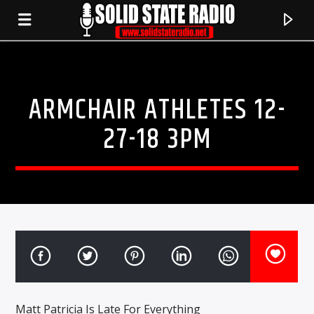
ARMCHAIR ATHLETES 12-
27-18 3PM
CURRENT TRACK
TITLE
ARTIST
Matt Patricia Is Late For Everything