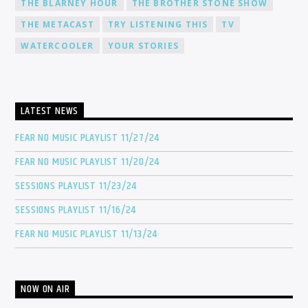
THE BLARNEY HOUR
THE BROTHER STONE SHOW
THE METACAST
TRY LISTENING THIS
TV
WATERCOOLER
YOUR STORIES
LATEST NEWS
FEAR NO MUSIC PLAYLIST 11/27/24
FEAR NO MUSIC PLAYLIST 11/20/24
SESSIONS PLAYLIST 11/23/24
SESSIONS PLAYLIST 11/16/24
FEAR NO MUSIC PLAYLIST 11/13/24
NOW ON AIR