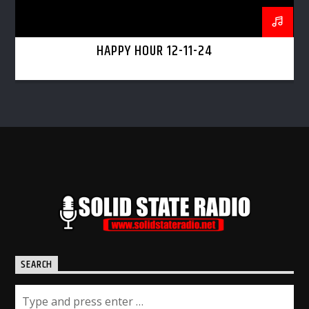
HAPPY HOUR 12-11-24
SEARCH