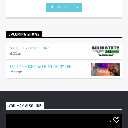
INFO AND EPISODES
UPCOMING SHOWS
SOLID STATE SESSIONS
6:00
pm
LATE AT NIGHT WITH ANTHONY LEE
7:00
pm
YOU MAY ALSO LIKE
0