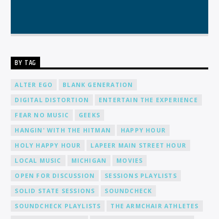
BY TAG
ALTER EGO
BLANK GENERATION
DIGITAL DISTORTION
ENTERTAIN THE EXPERIENCE
FEAR NO MUSIC
GEEKS
HANGIN' WITH THE HITMAN
HAPPY HOUR
HOLY HAPPY HOUR
LAPEER MAIN STREET HOUR
LOCAL MUSIC
MICHIGAN
MOVIES
OPEN FOR DISCUSSION
SESSIONS PLAYLISTS
SOLID STATE SESSIONS
SOUNDCHECK
SOUNDCHECK PLAYLISTS
THE ARMCHAIR ATHLETES