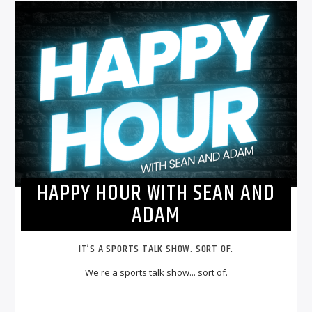
HAPPY HOUR WITH SEAN AND
ADAM
IT’S A SPORTS TALK SHOW. SORT OF.
We're a sports talk show... sort of.