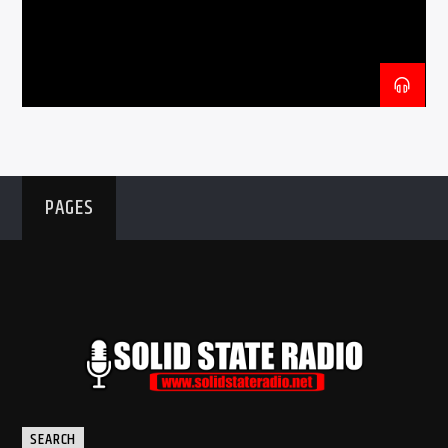
CURRENT SHOW
THE BLARNEY HOUR
8:00 PM
9:00 PM
PAGES
Solid State Radio
SEARCH