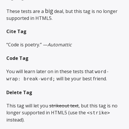
big
These tests are a
deal, but this tag is no longer
supported in HTML5.
Cite Tag
“Code is poetry.” —
Automattic
Code Tag
You will learn later on in these tests that
word-
will be your best friend.
wrap: break-word;
Delete Tag
This tag will let you
strikeout text
, but this tag is no
longer supported in HTML5 (use the
<strike>
instead).