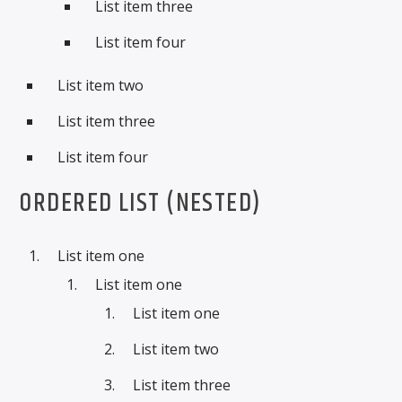
List item three
List item four
List item two
List item three
List item four
ORDERED LIST (NESTED)
List item one
List item one
List item one
List item two
List item three