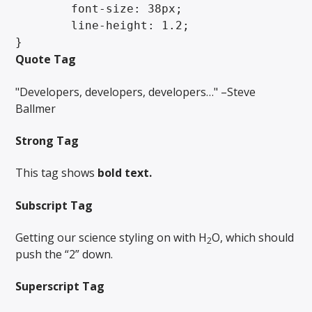
	font-size: 38px;

	line-height: 1.2;

}
Quote Tag
Developers, developers, developers…
–Steve
Ballmer
Strong Tag
This tag shows
bold
text.
Subscript Tag
Getting our science styling on with H
O, which should
2
push the “2” down.
Superscript Tag