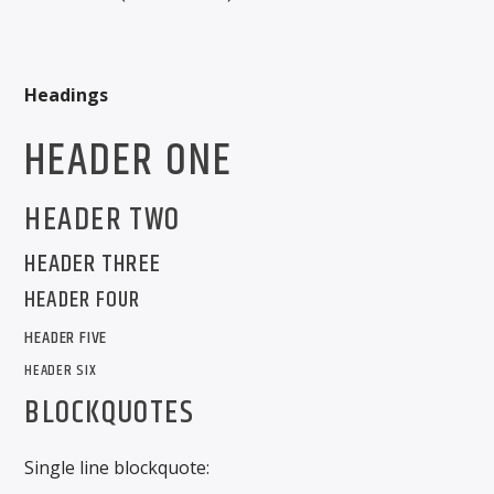
CURRENT SHOW
Headings
THE GARAGE
HEADER ONE
4:00 AM
6:00 AM
HEADER TWO
HEADER THREE
Solid State Radio
HEADER FOUR
HEADER FIVE
HEADER SIX
BLOCKQUOTES
Single line blockquote: