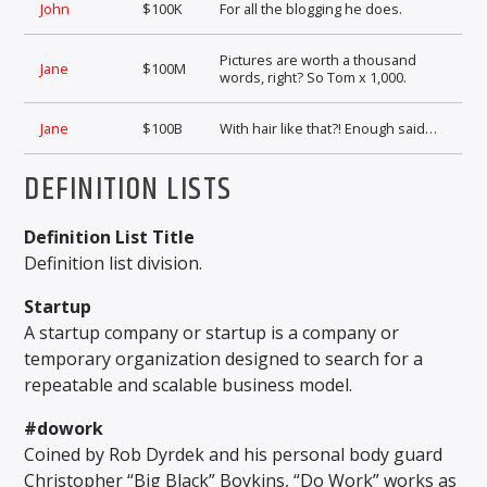
John
$100K
For all the blogging he does.
Pictures are worth a thousand
Jane
$100M
words, right? So Tom x 1,000.
Jane
$100B
With hair like that?! Enough said…
DEFINITION LISTS
Definition List Title
Definition list division.
Startup
A startup company or startup is a company or
temporary organization designed to search for a
repeatable and scalable business model.
#dowork
Coined by Rob Dyrdek and his personal body guard
Christopher “Big Black” Boykins, “Do Work” works as