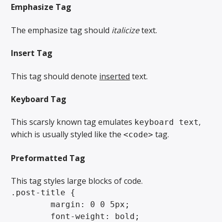
Emphasize Tag
The emphasize tag should
italicize
text.
Insert Tag
This tag should denote
inserted
text.
Keyboard Tag
This scarsly known tag emulates
,
keyboard text
which is usually styled like the
tag.
<code>
Preformatted Tag
This tag styles large blocks of code.
.post-title {

	margin: 0 0 5px;

	font-weight: bold;
