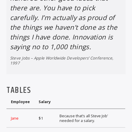
there are. You have to pick
carefully. I’m actually as proud of
the things we haven’t done as the
things I have done. Innovation is
saying no to 1,000 things.
Steve Jobs – Apple Worldwide Developers’ Conference,
1997
TABLES
Employee
Salary
Because that’s all Steve Job’
Jane
$1
needed for a salary.