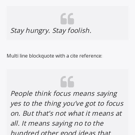
Stay hungry. Stay foolish.
Multi line blockquote with a cite reference:
People think focus means saying
yes to the thing you’ve got to focus
on. But that’s not what it means at
all. It means saying no to the
hundred other good ideas that