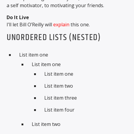
a self motivator, to motivating your friends.
Do It Live
I’ll let Bill O’Reilly will
explain
this one.
UNORDERED LISTS (NESTED)
List item one
List item one
List item one
List item two
List item three
List item four
List item two