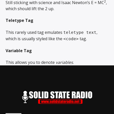
2
Still sticking with science and Isaac Newton’s E = MC
,
which should lift the 2 up.
Teletype Tag
This rarely used tag emulates
,
teletype text
which is usually styled like the
tag.
<code>
Variable Tag
This allows you to denote
variables
.