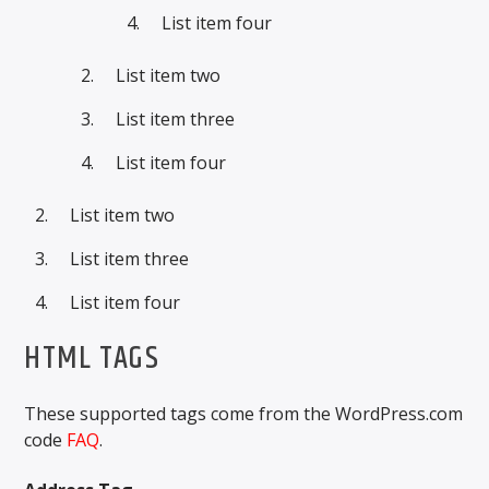
List item four
List item two
List item three
List item four
List item two
List item three
List item four
HTML TAGS
These supported tags come from the WordPress.com
code
FAQ
.