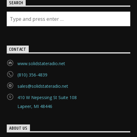
SEARCH
CONTACT
www.solidstateradio.net
(810) 356-4839
sales@solidstateradio.net
410 W Nepessing St Suite 108
Lapeer, MI 48446
ABOUT US