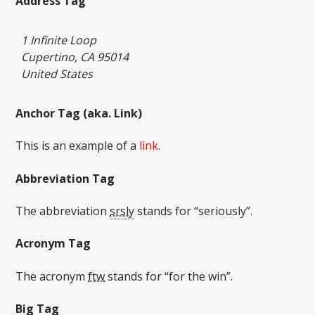
Address Tag
1 Infinite Loop
Cupertino, CA 95014
United States
Anchor Tag (aka. Link)
This is an example of a
link
.
Abbreviation Tag
The abbreviation
srsly
stands for “seriously”.
Acronym Tag
The acronym
ftw
stands for “for the win”.
Big Tag