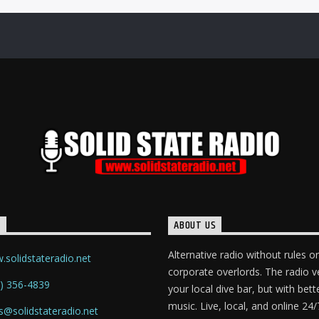
T
ABOUT US
Alternative radio without rules or
solidstateradio.net
corporate overlords. The radio v
) 356-4839
your local dive bar, but with bett
music. Live, local, and online 24/
s@solidstateradio.net