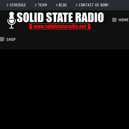
SCHEDULE
TEAM
BLOG
CONTACT US NOW!
HOME
SHOP
CURRENT TRACK
TITLE
ARTIST