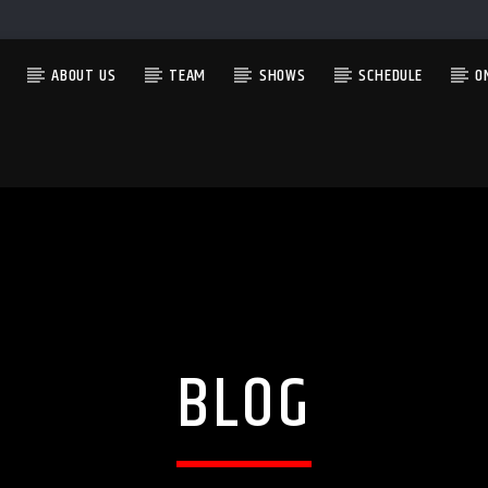
ABOUT US
TEAM
SHOWS
SCHEDULE
O
CURRENT SHOW
FEAR NO MUSIC
2:00 AM
4:00 AM
BLOG