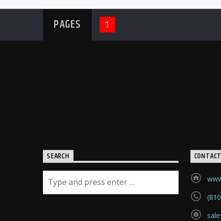
PAGES
1
SEARCH
CONTAC
www.
(810
sale