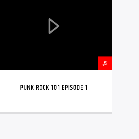
PUNK ROCK 101 EPISODE 1