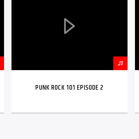
PUNK ROCK 101 EPISODE 2