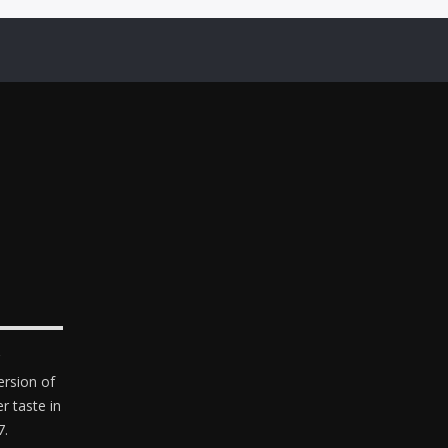
ersion of
er taste in
7.