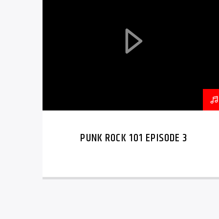
PUNK ROCK 101 EPISODE 3